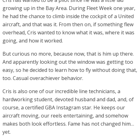
growing up in the Bay Area. During Fleet Week one year,
he had the chance to climb inside the cockpit of a United
aircraft, and that was it. From then on, if something flew
overhead, Cris wanted to know what it was, where it was
going, and how it worked.
But curious no more, because now, that is him up there.
And apparently looking out the window was getting too
easy, so he decided to learn how to fly without doing that,
too. Casual overachiever behavior.
Cris is also one of our incredible line technicians, a
hardworking student, devoted husband and dad, and, of
course, a certified GBA Instagram star. He keeps our
aircraft moving, our reels entertaining, and somehow
makes both look effortless. Fame has not changed him…
yet.