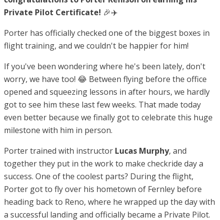
Private Pilot Certificate!
🎉✈️
Porter has officially checked one of the biggest boxes in
flight training, and we couldn't be happier for him!
If you've been wondering where he's been lately, don't
worry, we have too! 😂 Between flying before the office
opened and squeezing lessons in after hours, we hardly
got to see him these last few weeks. That made today
even better because we finally got to celebrate this huge
milestone with him in person.
Porter trained with instructor
Lucas Murphy
, and
together they put in the work to make checkride day a
success. One of the coolest parts? During the flight,
Porter got to fly over his hometown of Fernley before
heading back to Reno, where he wrapped up the day with
a successful landing and officially became a Private Pilot.