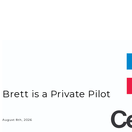
Brett is a Private Pilot
August 8th, 2026