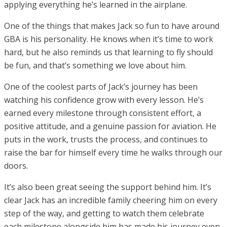
applying everything he’s learned in the airplane.
One of the things that makes Jack so fun to have around
GBA is his personality. He knows when it’s time to work
hard, but he also reminds us that learning to fly should
be fun, and that’s something we love about him.
One of the coolest parts of Jack’s journey has been
watching his confidence grow with every lesson. He’s
earned every milestone through consistent effort, a
positive attitude, and a genuine passion for aviation. He
puts in the work, trusts the process, and continues to
raise the bar for himself every time he walks through our
doors.
It’s also been great seeing the support behind him. It’s
clear Jack has an incredible family cheering him on every
step of the way, and getting to watch them celebrate
each milestone alongside him has made his journey even