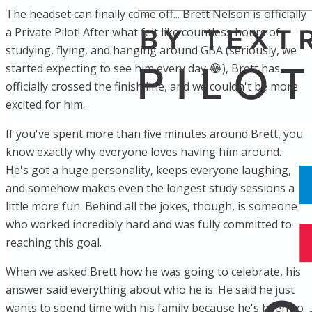
The headset can finally come off... Brett Nelson is officially
a Private Pilot! After what felt like countless hours of
studying, flying, and hanging around GBA (seriously, we
started expecting to see him every day 😂), Brett has
officially crossed the finish line, and we couldn't be more
excited for him.
If you've spent more than five minutes around Brett, you
know exactly why everyone loves having him around.
He's got a huge personality, keeps everyone laughing,
and somehow makes even the longest study sessions a
little more fun. Behind all the jokes, though, is someone
who worked incredibly hard and was fully committed to
reaching this goal.
When we asked Brett how he was going to celebrate, his
answer said everything about who he is. He said he just
wants to spend time with his family because he's been so