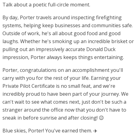
Talk about a poetic full-circle moment.
By day, Porter travels around inspecting firefighting
systems, helping keep businesses and communities safe.
Outside of work, he's all about good food and good
laughs. Whether he's smoking up an incredible brisket or
pulling out an impressively accurate Donald Duck
impression, Porter always keeps things entertaining.
Porter, congratulations on an accomplishment you'll
carry with you for the rest of your life. Earning your
Private Pilot Certificate is no small feat, and we're
incredibly proud to have been part of your journey. We
can't wait to see what comes next, just don't be such a
stranger around the office now that you don't have to
sneak in before sunrise and after closing! 😉
Blue skies, Porter! You've earned them. ✈️