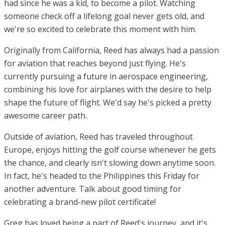
had since he was a kid, to become a pilot. Watching
someone check off a lifelong goal never gets old, and
we're so excited to celebrate this moment with him.
Originally from California, Reed has always had a passion
for aviation that reaches beyond just flying. He's
currently pursuing a future in aerospace engineering,
combining his love for airplanes with the desire to help
shape the future of flight. We'd say he's picked a pretty
awesome career path.
Outside of aviation, Reed has traveled throughout
Europe, enjoys hitting the golf course whenever he gets
the chance, and clearly isn't slowing down anytime soon.
In fact, he's headed to the Philippines this Friday for
another adventure. Talk about good timing for
celebrating a brand-new pilot certificate!
Greg has loved being a part of Reed's journey, and it's