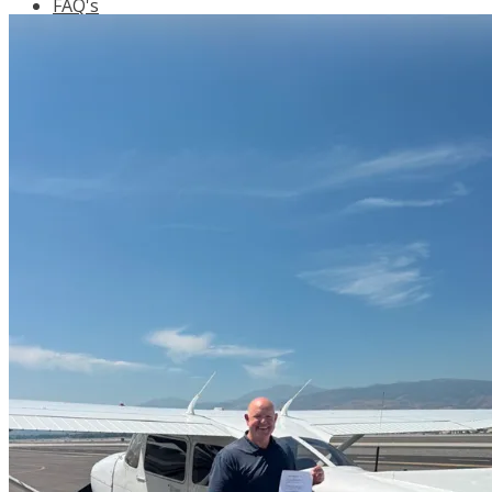
FAQ's
Pilot Resources
FAA Knowledge Testing Center