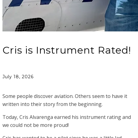
Cris is Instrument Rated!
July 18, 2026
Some people discover aviation. Others seem to have it
written into their story from the beginning.
Today, Cris Alvarenga earned his instrument rating and
we could not be more proud!
Cris has wanted to be a pilot since he was a little lad