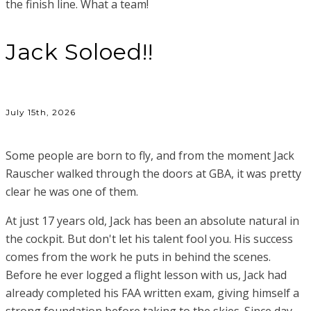
the finish line. What a team!
Jack Soloed!!
July 15th, 2026
Some people are born to fly, and from the moment Jack
Rauscher walked through the doors at GBA, it was pretty
clear he was one of them.
At just 17 years old, Jack has been an absolute natural in
the cockpit. But don't let his talent fool you. His success
comes from the work he puts in behind the scenes.
Before he ever logged a flight lesson with us, Jack had
already completed his FAA written exam, giving himself a
strong foundation before taking to the skies. Since day