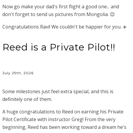
Now go make your dad's first flight a good one... and
don't forget to send us pictures from Mongolia. 😉
Congratulations Ravi! We couldn't be happier for you. ✈️
Reed is a Private Pilot!!
July 29th, 2026
Some milestones just feel extra special, and this is
definitely one of them.
A huge congratulations to Reed on earning his Private
Pilot Certificate with instructor Greg! From the very
beginning, Reed has been working toward a dream he's