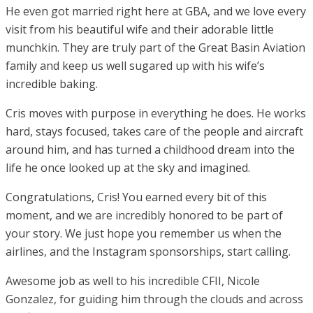
He even got married right here at GBA, and we love every
visit from his beautiful wife and their adorable little
munchkin. They are truly part of the Great Basin Aviation
family and keep us well sugared up with his wife’s
incredible baking.
Cris moves with purpose in everything he does. He works
hard, stays focused, takes care of the people and aircraft
around him, and has turned a childhood dream into the
life he once looked up at the sky and imagined.
Congratulations, Cris! You earned every bit of this
moment, and we are incredibly honored to be part of
your story. We just hope you remember us when the
airlines, and the Instagram sponsorships, start calling.
Awesome job as well to his incredible CFII, Nicole
Gonzalez, for guiding him through the clouds and across