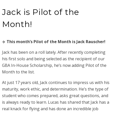
Jack is Pilot of the
Month!
✈️
This month’s Pilot of the Month is Jack Rauscher!
Jack has been on a roll lately. After recently completing
his first solo and being selected as the recipient of our
GBA In-House Scholarship, he’s now adding Pilot of the
Month to the list.
At just 17 years old, Jack continues to impress us with his
maturity, work ethic, and determination. He’s the type of
student who comes prepared, asks great questions, and
is always ready to learn. Lucas has shared that Jack has a
real knack for flying and has done an incredible job