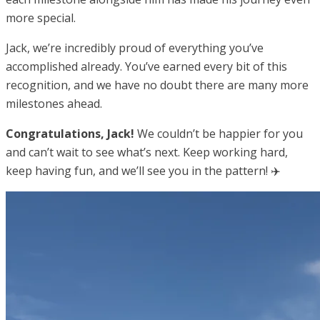
more special.
Jack, we’re incredibly proud of everything you’ve
accomplished already. You’ve earned every bit of this
recognition, and we have no doubt there are many more
milestones ahead.
Congratulations, Jack!
We couldn’t be happier for you
and can’t wait to see what’s next. Keep working hard,
keep having fun, and we’ll see you in the pattern! ✈️