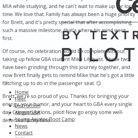
MIA while studying, and he can't wait to make up for lost
time. We love that. Family has always been a huge priority
for Brett, and it's pretty special that after accomplishing
such a massive milestone, that's where his mind went
first.
Of course, no celebration would be complete without
taking up fellow GBA student Mike Lilyquist. These two
have been grinding through this journey together, and
now Brett finally gets to remind Mike that he's got a little
catching up to do in the passenger seat. 😏
Home
Brett, we're so proud of you. Thanks for bringing your
Fleet
energy, your humor, and your heart to GBA every single
Instruction
day. Congratulations, pilot! Now go enjoy some well-
About GBA
Young Aviator Boot Camp
deserved family time
News
Contact