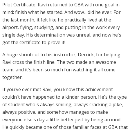
Pilot Certificate, Ravi returned to GBA with one goal in
mind: finish what he started. And wow... did he ever. For
the last month, it felt like he practically lived at the
airport, flying, studying, and putting in the work every
single day. His determination was unreal, and now he's
got the certificate to prove it!
A huge shoutout to his instructor, Derrick, for helping
Ravi cross the finish line. The two made an awesome
team, and it's been so much fun watching it all come
together.
If you've ever met Ravi, you know this achievement
couldn't have happened to a kinder person. He's the type
of student who's always smiling, always cracking a joke,
always positive, and somehow manages to make
everyone else's day a little better just by being around.
He quickly became one of those familiar faces at GBA that