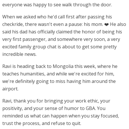
everyone was happy to see walk through the door.
When we asked who he'd call first after passing his
checkride, there wasn't even a pause: his mom. ❤️ He also
said his dad has officially claimed the honor of being his
very first passenger, and somewhere very soon, a very
excited family group chat is about to get some pretty
incredible news.
Ravi is heading back to Mongolia this week, where he
teaches humanities, and while we're excited for him,
we're definitely going to miss having him around the
airport.
Ravi, thank you for bringing your work ethic, your
positivity, and your sense of humor to GBA. You
reminded us what can happen when you stay focused,
trust the process, and refuse to quit.