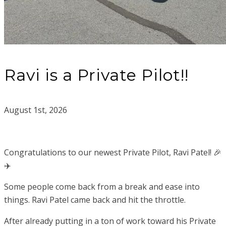
Ravi is a Private Pilot!!
August 1st, 2026
Congratulations to our newest Private Pilot, Ravi Patel! 🎉
✈️
Some people come back from a break and ease into
things. Ravi Patel came back and hit the throttle.
After already putting in a ton of work toward his Private