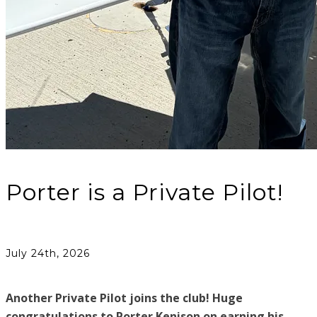
Porter is a Private Pilot!
July 24th, 2026
Another Private Pilot joins the club! Huge
congratulations to Porter Kenison on earning his