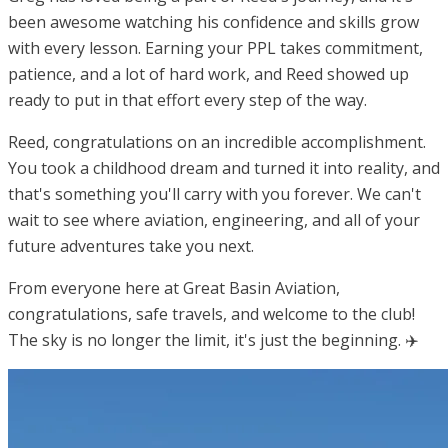
been awesome watching his confidence and skills grow
with every lesson. Earning your PPL takes commitment,
patience, and a lot of hard work, and Reed showed up
ready to put in that effort every step of the way.
Reed, congratulations on an incredible accomplishment.
You took a childhood dream and turned it into reality, and
that's something you'll carry with you forever. We can't
wait to see where aviation, engineering, and all of your
future adventures take you next.
From everyone here at Great Basin Aviation,
congratulations, safe travels, and welcome to the club!
The sky is no longer the limit, it's just the beginning. ✈️