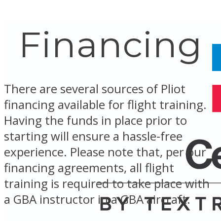
Financing
There are several sources of Pliot
financing available for flight training.
Having the funds in place prior to
starting will ensure a hassle-free
experience. Please note that, per our
financing agreements, all flight
training is required to take place with
a GBA instructor in a GBA aircraft.