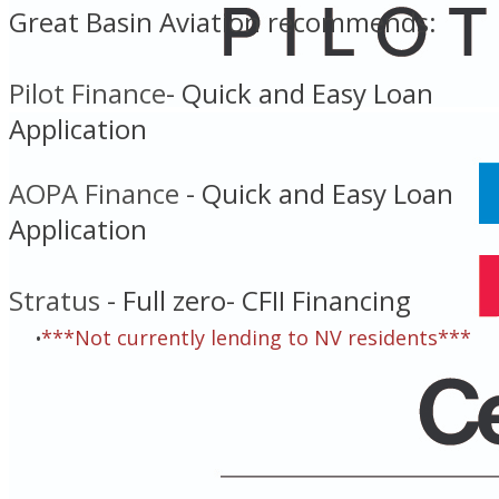
Great Basin Aviation recommends:
Pilot Finance
- ​
Quick and Easy Loan
Application
AOPA Finance
- Quick and Easy Loan
Application
Stratus
- Full zero- CFII Financing
***Not currently lending to NV residents***