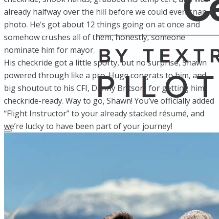
already halfway over the hill before we could even snap a
photo. He’s got about 12 things going on at once and
somehow crushes all of them, honestly, someone
nominate him for mayor.
His checkride got a little sporty, but no surprise, Shawn
powered through like a pro. Huge congrats to him, and
big shoutout to his CFI, Danny Britson, for getting him
checkride-ready. Way to go, Shawn! You’ve officially added
“Flight Instructor” to your already stacked résumé, and
we’re lucky to have been part of your journey!