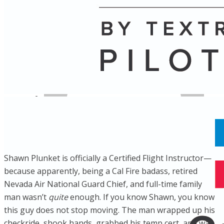
Name
Posts
Posts
​Shawn Plunket is officially a Certified Flight Instructor—
because apparently, being a Cal Fire badass, retired
Nevada Air National Guard Chief, and full-time family
man wasn’t
quite
enough. If you know Shawn, you know
this guy does not stop moving. The man wrapped up his
checkride, shook hands, grabbed his temp cert, and was