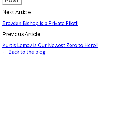
POST
Next Article
Brayden Bishop is a Private Pilot!!
Previous Article
Kurtis Lemay is Our Newest Zero to Hero!!
← Back to the blog