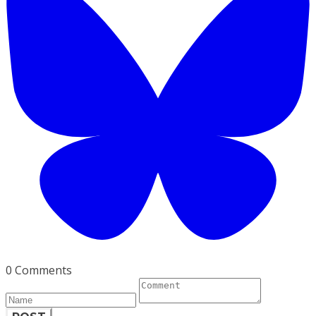
0 Comments