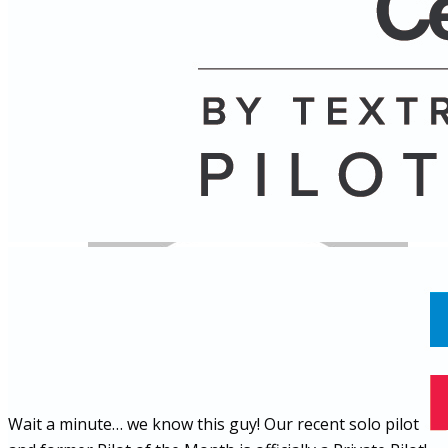
Name
Posts
Posts
Wait a minute… we know this guy! Our recent solo pilot