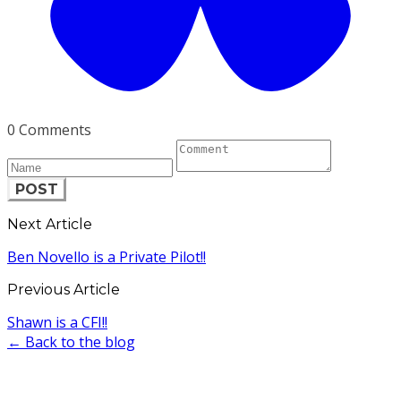
0 Comments
POST
Next Article
Ben Novello is a Private Pilot!!
Previous Article
Shawn is a CFI!!
← Back to the blog