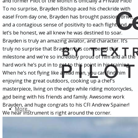
and former Pilot of the Month is officially a Private Pilot!
To no surprise, Brayden Bishop aced his checkride
with
ease! From day one, Brayden has brought passion, drive,
and a contagious sense of positivity to each flight and
let’s be honest, we all knew he was destined to soar.
Brayden is truly an amazing aviator, and character. It’s
truly no surprise that Brayden has conquered this
milestone and we’re so incredibly proud of him and all the
hard work he’s put in to get to this point in his training.
When he’s not flying like a mad man, you can find him
enjoying the great outdoors, cooking up a chef’s
masterpiece, living on the edge while riding motorcycles,
and being with his friends and family. Awesome work
Brayden, and huge congrats to his CFI Andrew Spainer!
More...
We hear instrument is right around the corner.