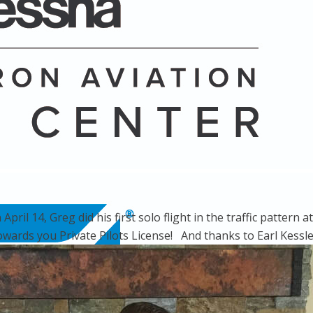
ril 14, Greg did his first solo flight in the traffic pattern 
ards you Private Pilots License! And thanks to Earl Kessler