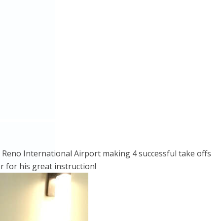
at Reno International Airport making 4 successful take offs
 for his great instruction!