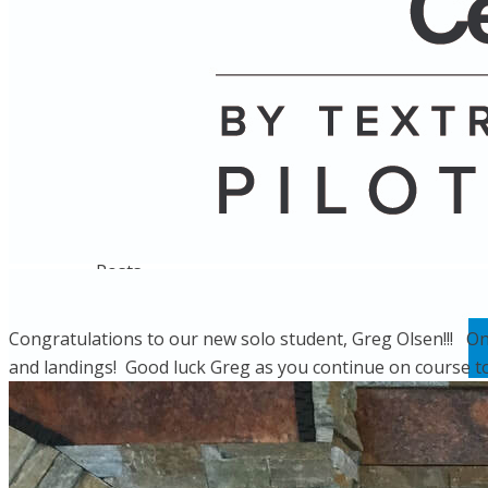
Name
Posts
Posts
Congratulations to our new solo student, Greg Olsen!!! On Ap
and landings! Good luck Greg as you continue on course tow