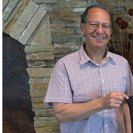
More...