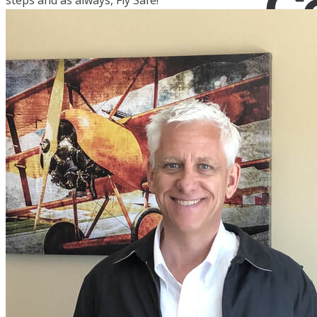
steps and as always, Fly Safe!