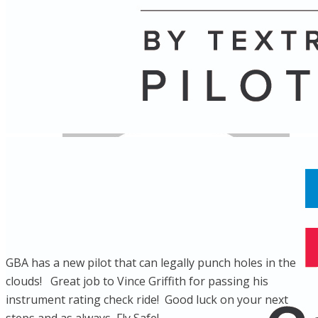
Name
Posts
Posts
GBA has a new pilot that can legally punch holes in the
clouds! Great job to Vince Griffith for passing his
instrument rating check ride! Good luck on your next