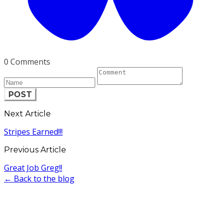
0 Comments
POST
Next Article
Stripes Earned!!!
Previous Article
Great Job Greg!!
← Back to the blog