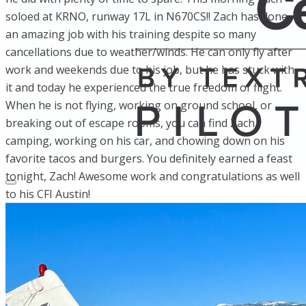
soloed at KRNO, runway 17L in N670CS!! Zach has done
an amazing job with his training despite so many
cancellations due to weather/winds. He can only fly after
work and weekends due to his job, but he has stuck with
it and today he experienced the true freedom of flight.
When he is not flying, working on ground school, or
breaking out of escape rooms, you can find Zach
camping, working on his car, and chowing down on his
favorite tacos and burgers. You definitely earned a feast
tonight, Zach! Awesome work and congratulations as well
to his CFI Austin!