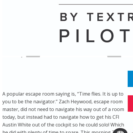
Name
Posts
Posts
​A popular escape room saying is, “Time flies. It is up to
you to be the navigator.” Zach Heywood, escape room
master, did not need to navigate his way out of a room
today, but instead had to navigate how to get his CFI
Austin White out of the cockpit so he could solo! Which
he did with plenty of time to spare. This morning Zach