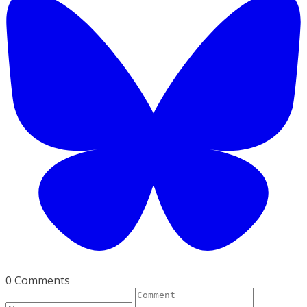
0 Comments