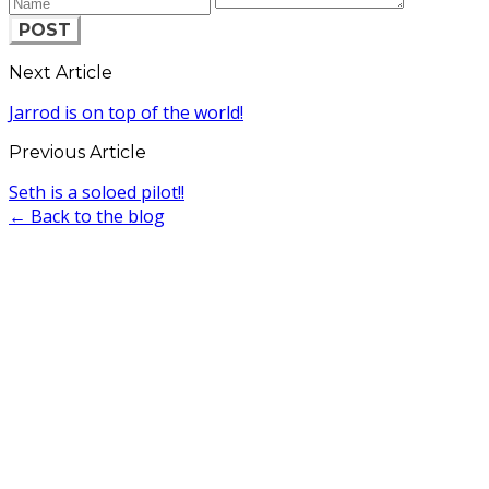
POST
Next Article
Jarrod is on top of the world!
Previous Article
Seth is a soloed pilot!!
← Back to the blog