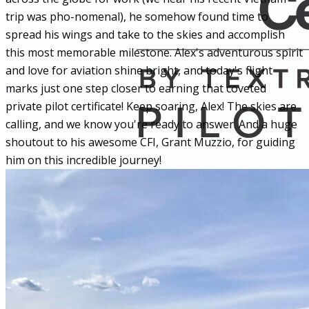
trip was pho-nomenal), he somehow found time to
spread his wings and take to the skies and accomplish
this most memorable milestone. Alex's
adventurous spirit
and love for aviation shine bright, and today's flight
marks just one step closer to earning that coveted
private pilot certificate! Keep soaring, Alex! The skies are
calling, and we know you're ready to answer. And a huge
shoutout to his awesome CFI, Grant Muzzio, for guiding
him on this incredible journey!