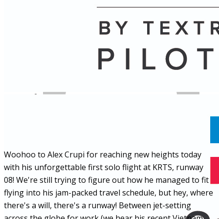
Name
Posts
Posts
Woohoo to Alex Crupi for reaching new heights today
with his unforgettable first solo flight at KRTS, runway
08! We're still trying to figure out how he managed to fit
flying into his jam-packed travel schedule, but hey, where
there's a will, there's a runway! Between jet-setting
across the globe for work (we hear his recent Vietnam