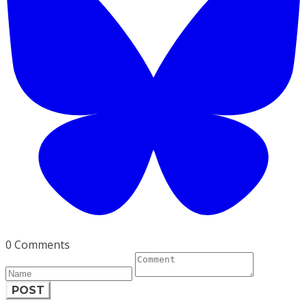
0 Comments
POST