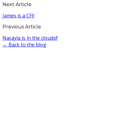
Next Article
James is a CFI!
Previous Article
Nacayla is in the clouds!!
← Back to the blog