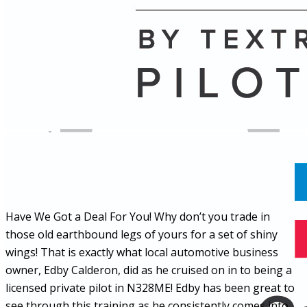
Name
Posts
Posts
Have We Got a Deal For You! Why don’t you trade in
those old earthbound legs of yours for a set of shiny
wings! That is exactly what local automotive business
owner, Edby Calderon, did as he cruised on in to being a
licensed private pilot in N328ME! Edby has been great to
see through this training as he consistently comes into