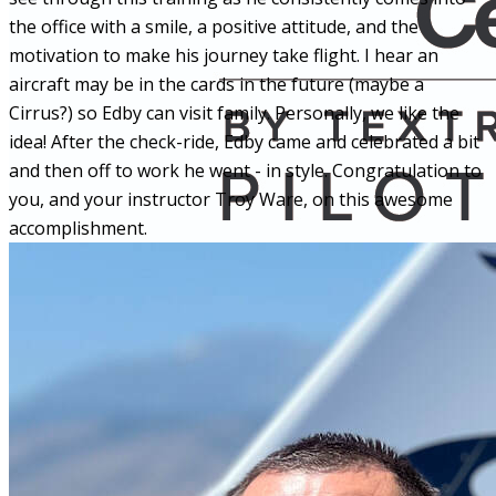
the office with a smile, a positive attitude, and the
motivation to make his journey take flight. I hear an
aircraft may be in the cards in the future (maybe a
Cirrus?) so Edby can visit family. Personally, we like the
idea! After the check-ride, Edby came and celebrated a bit
and then off to work he went - in style. Congratulation to
you, and your instructor Troy Ware, on this awesome
accomplishment.