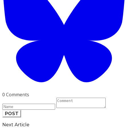
0 Comments
POST
Next Article