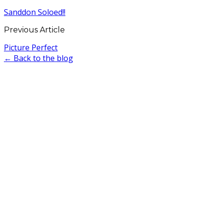
Sanddon Soloed!!
Previous Article
Picture Perfect
← Back to the blog