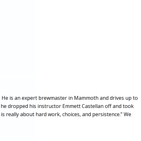
. He is an expert brewmaster in Mammoth and drives up to
 he dropped his instructor Emmett Castellan off and took
is really about hard work, choices, and persistence.” We