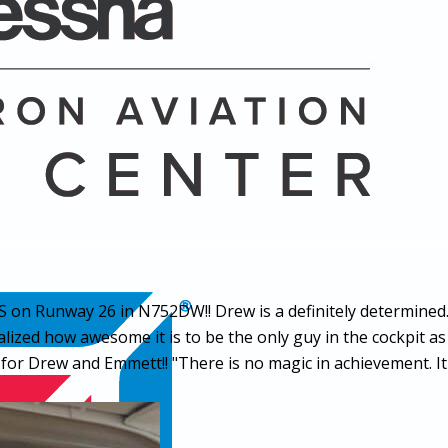
 on Runway 26 in N752DW!! Drew is a definitely determined
lized how awesome it is to be the only guy in the cockpit as
or Drew and Emmett!! "There is no magic in achievement. It 