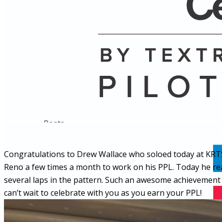
Name
Posts
Posts
Congratulations to Drew Wallace who soloed today at KRTS
Reno a few times a month to work on his PPL. Today he rea
several laps in the pattern. Such an awesome achievement f
can’t wait to celebrate with you as you earn your PPL!