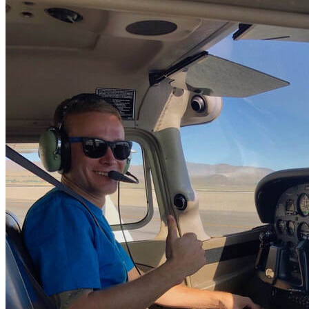
More...