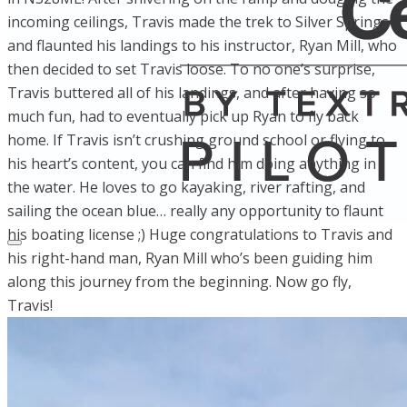
incoming ceilings, Travis made the trek to Silver Springs
and flaunted his landings to his instructor, Ryan Mill, who
then decided to set Travis loose. To no one’s surprise,
Travis buttered all of his landings, and after having so
much fun, had to eventually pick up Ryan to fly back
home. If Travis isn’t crushing ground school or flying to
his heart’s content, you can find him doing anything in
the water. He loves to go kayaking, river rafting, and
sailing the ocean blue… really any opportunity to flaunt
his boating license ;) Huge congratulations to Travis and
his right-hand man, Ryan Mill who’s been guiding him
along this journey from the beginning. Now go fly,
Travis!