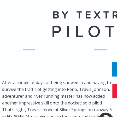
Name
Posts
Posts
​After a couple of days of being snowed in and having to
survive the traffic of getting into Reno, Travis Johnson,
adventurer and river running master has now added
another impressive skill onto the docket: solo pilot!
That’s right, Travis soloed at Silver Springs on runway 6
in N328ME! After shivering on the ramp and dodging the