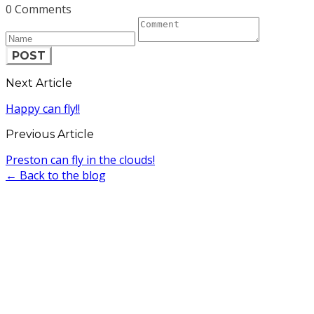
0 Comments
POST
Next Article
Happy can fly!!
Previous Article
Preston can fly in the clouds!
← Back to the blog