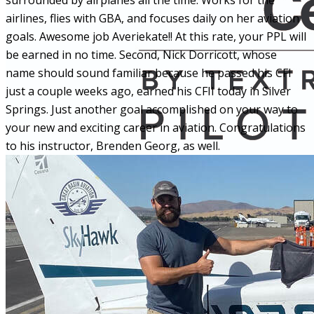
surrounded by airplanes all the time. Works for the
airlines, flies with GBA, and focuses daily on her aviation
goals. Awesome job Averiekate!! At this rate, your PPL will
be earned in no time. Second, Nick Dorricott, whose
name should sound familiar because he passed his CFI
just a couple weeks ago, earned his CFII today in Silver
Springs. Just another goal accomplished on your way to
your new and exciting career in aviation. Congratulations
to his instructor, Brenden Georg, as well.