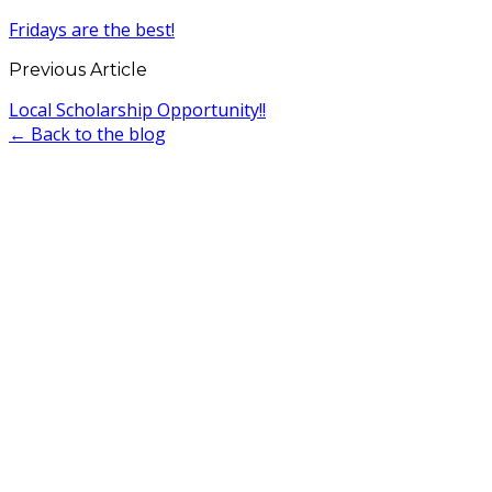
Fridays are the best!
Previous Article
Local Scholarship Opportunity!!
← Back to the blog