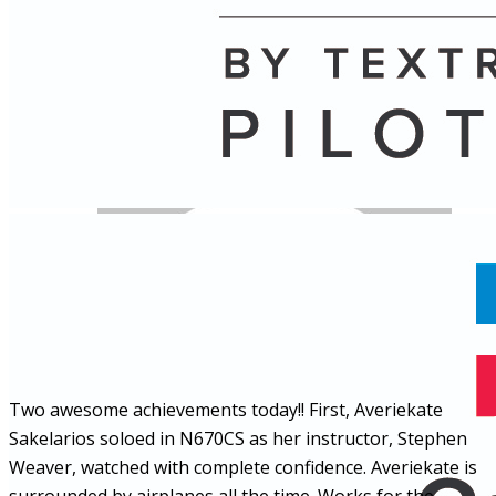
Name
Posts
Posts
Two awesome achievements today!! First, Averiekate
Sakelarios soloed in N670CS as her instructor, Stephen
Weaver, watched with complete confidence. Averiekate is