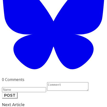
0 Comments
POST
Next Article