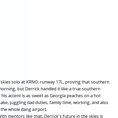
he skies solo at KRNO, runway 17L, proving that southern
rning, but Derrick handled it like a true southern
, his accent is as sweet as Georgia peaches on a hot
Lake, juggling dad duties, family time, working, and also
p the whole dang airport.
th mentors like that, Derrick's future in the skies is