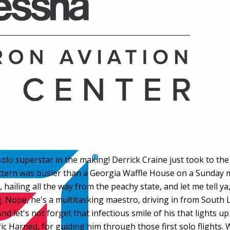
 solo superstar in the making! Derrick Craine just took to t
ttern was busier than a Georgia Waffle House on a Sunday mo
ailing all the way from the peachy state, and let me tell ya
ng. Nope, he's a multitasking maestro, driving in from South 
d let's not forget that infectious smile of his that lights u
 Harned, for guiding him through those first solo flights. Wi