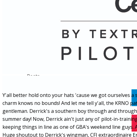
Name
Posts
Posts
Y'all better hold onto your hats 'cause we got ourselves a
charm knows no bounds! And let me tell y'all, the KRNO pa
gentleman. Derrick's a southern boy through and through, h
summer day! Now, Derrick ain't just any ol' pilot-in-traini
keeping things in line as one of GBA's weekend line guys. An
Huge shoutout to Derrick's wingman, CFI extraordinaire Eric