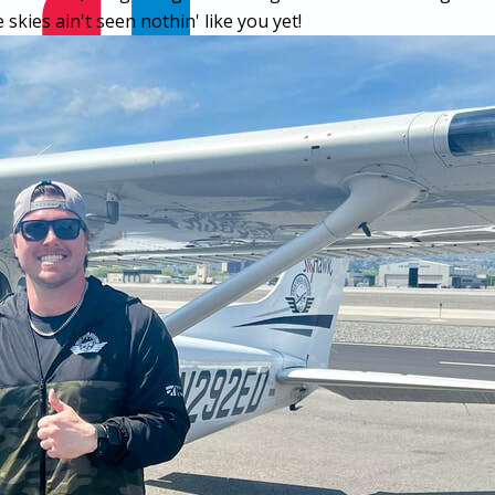
skies ain't seen nothin' like you yet!