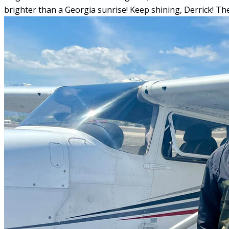
brighter than a Georgia sunrise! Keep shining, Derrick! The 
More...