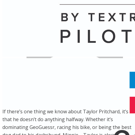
Name
Posts
Posts
If there’s one thing we know about Taylor Pritchard, it’s
that he doesn’t do anything halfway. Whether it’s
dominating GeoGuessr, racing his bike, or being the best