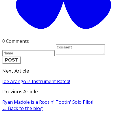
0 Comments
POST
Next Article
Joe Arango is Instrument Rated!
Previous Article
Ryan Madole is a Rootin' Tootin' Solo Pilot!
← Back to the blog