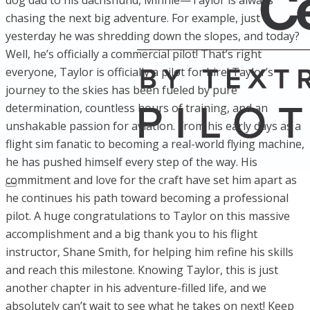
dog dad to his dachshund, Minnie—Taylor is always
chasing the next big adventure. For example, just
yesterday he was shredding down the slopes, and today?
Well, he’s officially a commercial pilot! That’s right
everyone, Taylor is officially a pilot for hire! Taylor’s
journey to the skies has been fueled by pure
determination, countless hours of training, and an
unshakable passion for aviation. From his early days as a
flight sim fanatic to becoming a real-world flying machine,
he has pushed himself every step of the way. His
commitment and love for the craft have set him apart as
he continues his path toward becoming a professional
pilot. A huge congratulations to Taylor on this massive
accomplishment and a big thank you to his flight
instructor, Shane Smith, for helping him refine his skills
and reach this milestone. Knowing Taylor, this is just
another chapter in his adventure-filled life, and we
absolutely can’t wait to see what he takes on next! Keep