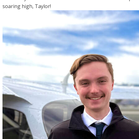
soaring high, Taylor!