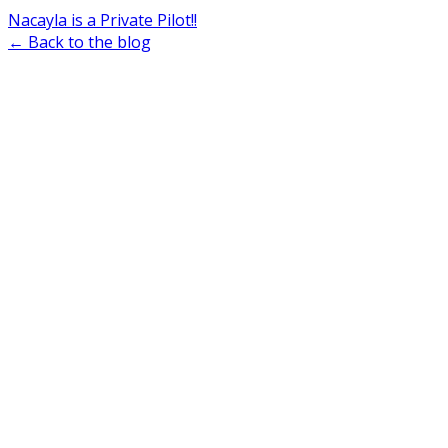
Nacayla is a Private Pilot!!
← Back to the blog