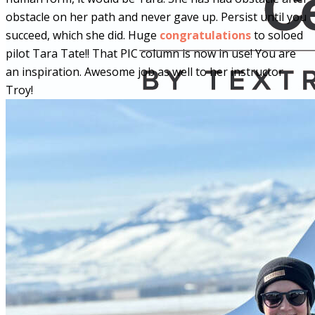
obstacle on her path and never gave up. Persist until you
succeed, which she did. Huge
congratulations
to soloed
pilot Tara Tate!! That PIC column is now in use! You are
an inspiration. Awesome job as well to her instructor
Troy!