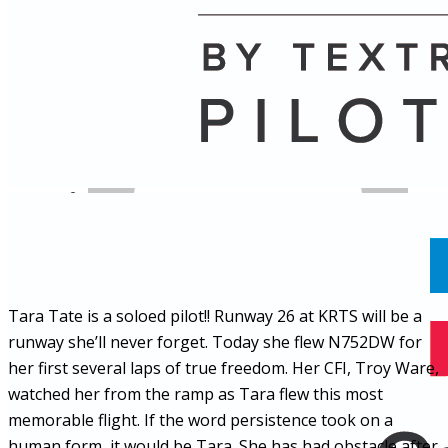
Name
Posts
Posts
Tara Tate is a soloed pilot!! Runway 26 at KRTS will be a
runway she’ll never forget. Today she flew N752DW for
her first several laps of true freedom. Her CFI, Troy Ware,
watched her from the ramp as Tara flew this most
memorable flight. If the word persistence took on a
human form, it would be Tara. She has had obstacle after