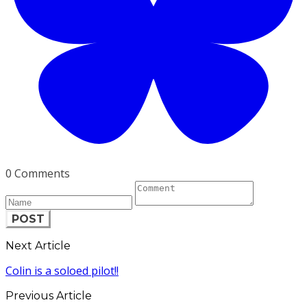
0 Comments
POST
Next Article
Colin is a soloed pilot!!
Previous Article