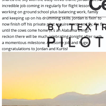
incredible job coming in regularly for flight lessons,
working on ground school plus balancing work, family
and keeping up on his drumming skills. Jordan is fixin’ to
now finish off his private pilot requirements and fly, fly, fly
until the cows come home (it’s an Alabama thing). I
reckon there will be much celebrating tonight after such
a momentous milestone. Awesome job and huge
congratulations to Jordan and Kurtis!