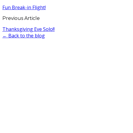
Fun Break-in Flight!
Previous Article
Thanksgiving Eve Solo!!
← Back to the blog