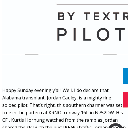
Name
Posts
Posts
Happy Sunday evening y’all! Well, I do declare that
Alabama transplant, Jordan Cauley, is a mighty fine
soloed pilot. That’s right, this southern charmer was set
free in the pattern at KRNO, runway 16L in N752DW. His
CFI, Kurtis Hornung watched from the ramp as Jordan
shared the sky with the busy KRNO traffic. Jordan does an