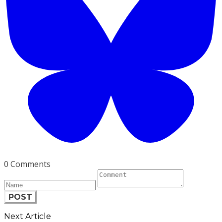
0 Comments
POST
Next Article