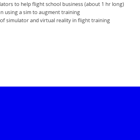
tors to help flight school business (about 1 hr long)
on using a sim to augment training
 simulator and virtual reality in flight training