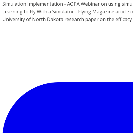
Simulation Implementation
- AOPA Webinar on using simula
Learning to Fly With a Simulator
- Flying Magazine article 
University of North Dakota research paper on the efficacy of