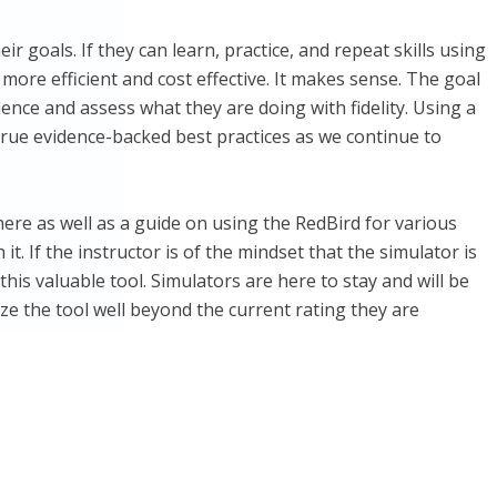
r goals. If they can learn, practice, and repeat skills using
 more efficient and cost effective. It makes sense. The goal
ence and assess what they are doing with fidelity. Using a
 true evidence-backed best practices as we continue to
ere as well as a guide on using the RedBird for various
t. If the instructor is of the mindset that the simulator is
this valuable tool. Simulators are here to stay and will be
ize the tool well beyond the current rating they are