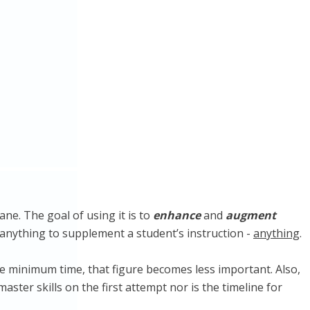
ane. The goal of using it is to
enhance
and
augment
rly anything to supplement a student’s instruction -
anything
.
he minimum time, that figure becomes less important. Also,
aster skills on the first attempt nor is the timeline for