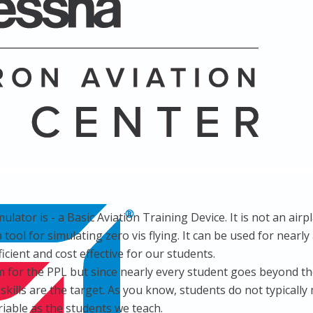
tor is - a Basic Aviation Training Device. It is not an airpl
t a tool for simulating zero vis flying. It can be used for nea
ficient and cost effective for our students.
im for the PPL but since nearly every student goes beyond t
ills are the target. As you know, students do not typically m
riable as the students we teach.