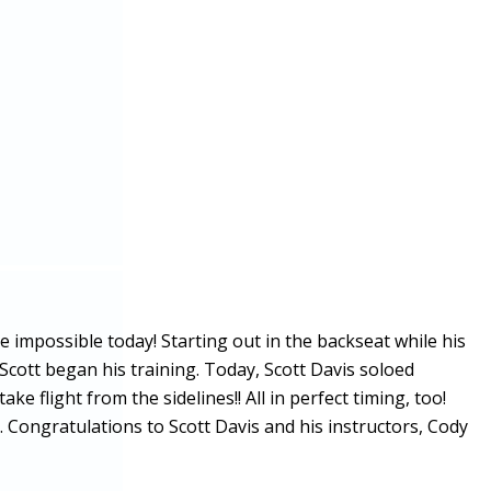
 impossible today! Starting out in the backseat while his
 Scott began his training. Today, Scott Davis soloed
e flight from the sidelines!! All in perfect timing, too!
Congratulations to Scott Davis and his instructors, Cody