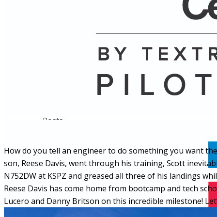
Name
Posts
Posts
How do you tell an engineer to do something you want them 
son, Reese Davis, went through his training, Scott inevitab
N752DW at KSPZ and greased all three of his landings while h
Reese Davis has come home from bootcamp and tech school 
Lucero and Danny Britson on this incredible milestone! Let’s