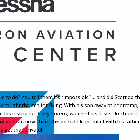
to do? You tell them it’s “impossible” … and did Scott do the
ly caught the itch for flying. With his son away at bootcamp,
is instructor, Cody Lucero, watched his first solo student tak
and can now share this incredible moment with his father. 
 get that private!!