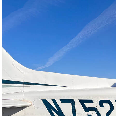
More...