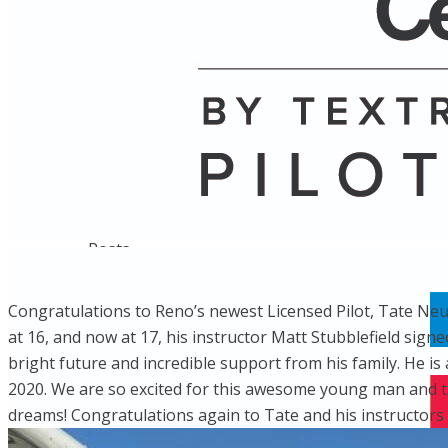
Name
Posts
Posts
​Congratulations to Reno’s newest Licensed Pilot, Tate Neub
at 16, and now at 17, his instructor Matt Stubblefield signe
bright future and incredible support from his family. He i
2020. We are so excited for this awesome young man and the
dreams! Congratulations again to Tate and his instructors