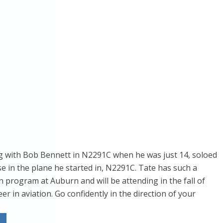
ying with Bob Bennett in N2291C when he was just 14, soloed
ase in the plane he started in, N2291C. Tate has such a
n program at Auburn and will be attending in the fall of
 in aviation. Go confidently in the direction of your