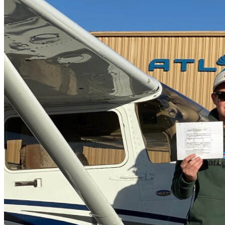
More...