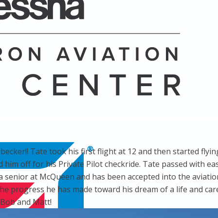
ecker!! Tate took his first flight at 12 and then started fl
d him off for his Private Pilot checkride. Tate passed with e
s a senior at McQueen and has been accepted into the aviatio
 progress he has made toward his dream of a life and career
 Bob and Matt!