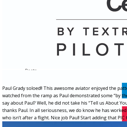
Name
Posts
Posts
Paul Grady soloed!! This awesome aviator enjoyed the patte
watched from the ramp as Paul demonstrated some “by the
say about Paul? Well, he did not take his “Tell us About 
thanks Paul. In all seriousness, we do know he has worked 
who isn’t after a flight. Nice job Paul! Start adding that PIC