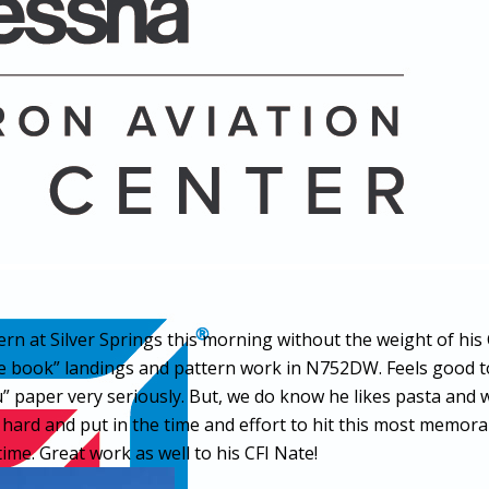
rn at Silver Springs this morning without the weight of his 
 book” landings and pattern work in N752DW. Feels good t
You” paper very seriously. But, we do know he likes pasta 
hard and put in the time and effort to hit this most memora
 time. Great work as well to his CFI Nate!