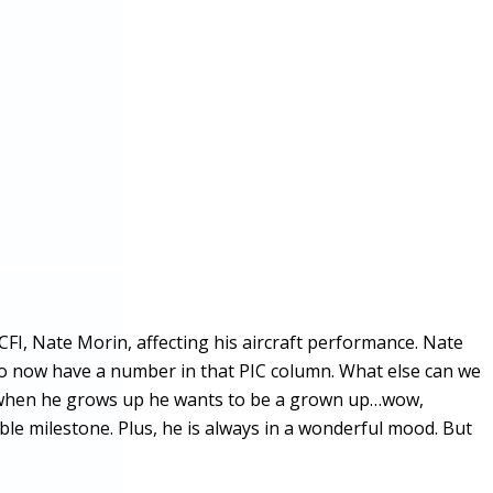
CFI, Nate Morin, affecting his aircraft performance. Nate
o now have a number in that PIC column. What else can we
and when he grows up he wants to be a grown up…wow,
ble milestone. Plus, he is always in a wonderful mood. But