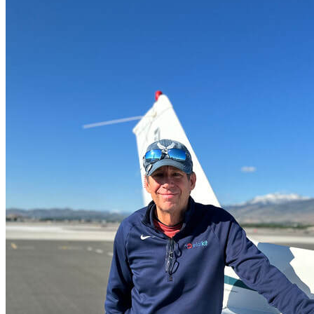
More...