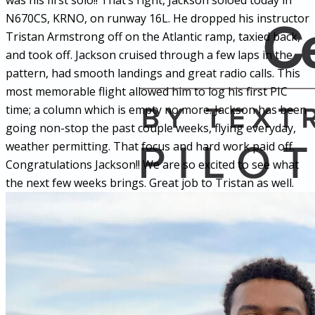
was his first solo!! That’s right, Jackson soloed today in
N670CS, KRNO, on runway 16L. He dropped his instructor
Tristan Armstrong off on the Atlantic ramp, taxied back,
and took off. Jackson cruised through a few laps in the
pattern, had smooth landings and great radio calls. This
most memorable flight allowed him to log his first PIC
time; a column which is empty no more. Jackson has been
going non-stop the past couple weeks, flying everyday,
weather permitting. That focus and hard work paid off.
Congratulations Jackson!! We are so excited to see what
the next few weeks brings. Great job to Tristan as well.
More...