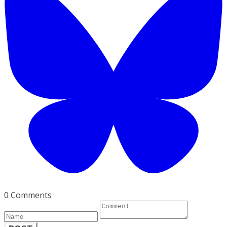
0 Comments