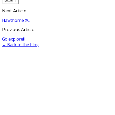
POST
Next Article
Hawthorne XC
Previous Article
Go explore!!
← Back to the blog