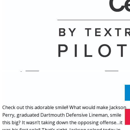
Name
Posts
Posts
Check out this adorable smile!! What would make Jackson
Perry, graduated Dartmouth Defensive Lineman, smile
this big? It wasn’t taking down the opposing offense…it