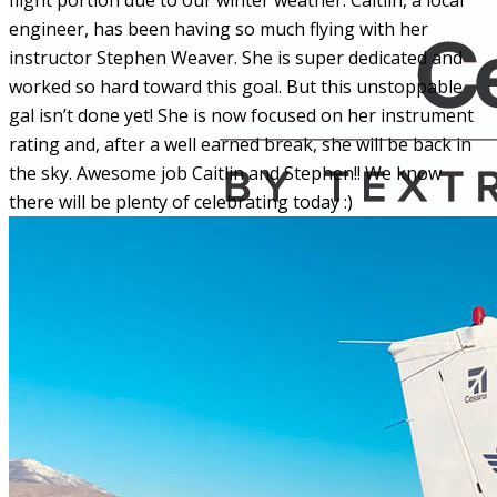
flight portion due to our winter weather. Caitlin, a local
engineer, has been having so much flying with her
instructor Stephen Weaver. She is super dedicated and
worked so hard toward this goal. But this unstoppable
gal isn’t done yet! She is now focused on her instrument
rating and, after a well earned break, she will be back in
the sky. Awesome job Caitlin and Stephen!! We know
there will be plenty of celebrating today :)
More...