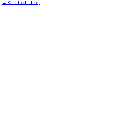
← Back to the blog