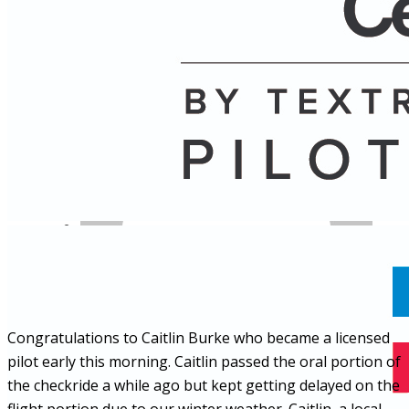
Name
Posts
Posts
Congratulations to Caitlin Burke who became a licensed
pilot early this morning. Caitlin passed the oral portion of
the checkride a while ago but kept getting delayed on the