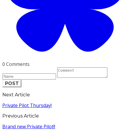
0 Comments
POST
Next Article
Private Pilot Thursday!
Previous Article
Brand new Private Pilot!!