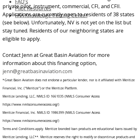
FAQ's
private pilot, instrument, commercial, CFI, and CFII.
Pilot Resources
Applications are currently open to residents of 38 states
FAA Knowledge Testing Center
(see below). Unfortunately, NV is not yet on the list but
stay tuned. Residents of our neighboring states are
eligible to apply.
Contact Jenn at Great Basin Aviation for more
information about this financing option,
jenn@greatbasinaviation.com
*Great Basin Aviation does not endorse a particular lender, nor is it affiliated with Meritize
Financial, Inc. ("Meritize") or the Meritize Platform.
Meritize Lending, LLC, NMLS ID 1661035 (NMLS Consumer Access
https://www.nmlsconsumeraccess.org/)
Meritize Financial, Inc. NMLS ID 1986399 (NMLS Consumer Access
https://www.nmlsconsumeraccess.org/)
Terms and Conditions apply. Meritize branded loan products are educational loans issued by
Meritize Lending, LLC**. Meritize reserves the right to modify or discontinue products and