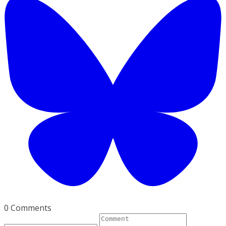
0 Comments