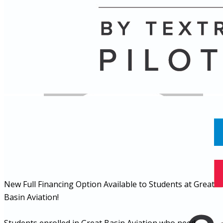
Name
Posts
Posts
New Full Financing Option Available to Students at Great
Basin Aviation!