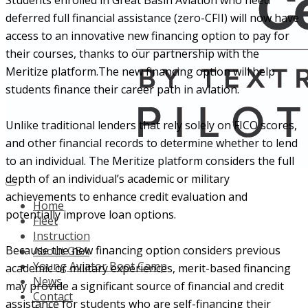
Students enrolled in Great Basin Aviation who need
deferred full financial assistance (zero-CFII) will now have
access to an innovative new financing option to pay for
their courses, thanks to our partnership with the
Meritize platform.The new financing option will help
students finance their career path in aviation.
Unlike traditional lenders that rely solely on FICO scores,
and other financial records to determine whether to lend
to an individual. The Meritize platform considers the full
depth of an individual’s academic or military
achievements to enhance credit evaluation and
Home
potentially improve loan options.
Fleet
Instruction
Because the new financing option considers previous
About GBA
Young Aviator Boot Camp
academic or military experiences, merit-based financing
News
may provide a significant source of financial and credit
Contact
assistance for students who are self-financing their