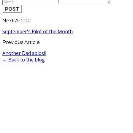
POST
Next Article
September's Pilot of the Month
Previous Article
Another Dad solos!!
← Back to the blog