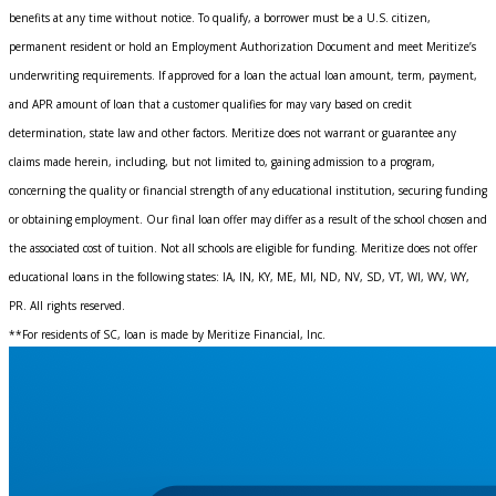
benefits at any time without notice. To qualify, a borrower must be a U.S. citizen,
permanent resident or hold an Employment Authorization Document and meet Meritize’s
underwriting requirements. If approved for a loan the actual loan amount, term, payment,
and APR amount of loan that a customer qualifies for may vary based on credit
determination, state law and other factors. Meritize does not warrant or guarantee any
claims made herein, including, but not limited to, gaining admission to a program,
concerning the quality or financial strength of any educational institution, securing funding
or obtaining employment. Our final loan offer may differ as a result of the school chosen and
the associated cost of tuition. Not all schools are eligible for funding. Meritize does not offer
educational loans in the following states: IA, IN, KY, ME, MI, ND, NV, SD, VT, WI, WV, WY,
PR. All rights reserved.
**For residents of SC, loan is made by Meritize Financial, Inc.