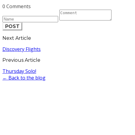
0 Comments
POST
Next Article
Discovery Flights
Previous Article
Thursday Solo!
← Back to the blog