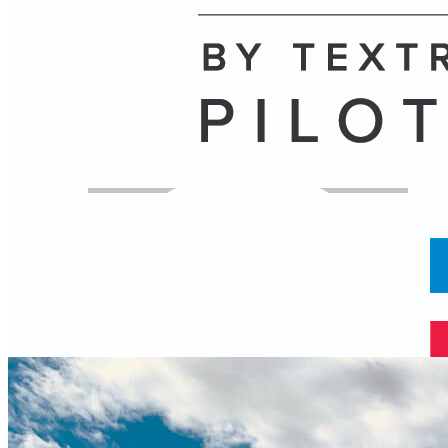
Name
Posts
Posts