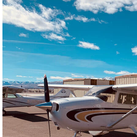
Home
Fleet
Instruction
About GBA
Young Aviator Boot Camp
News
Contact