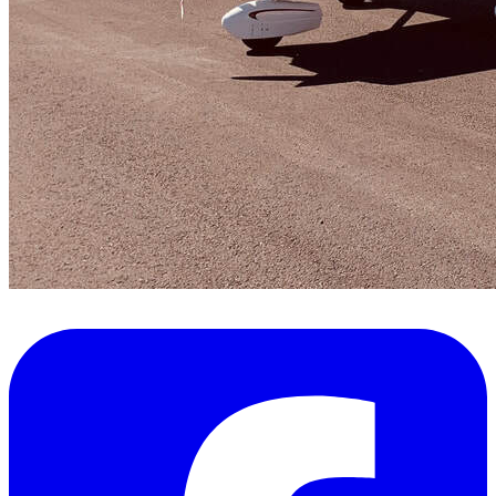
FAQ's
Pilot Resources
FAA Knowledge Testing Center