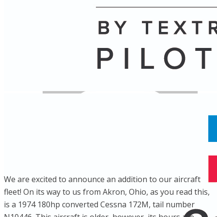
Name
Posts
Posts
We are excited to announce an addition to our aircraft
fleet! On its way to us from Akron, Ohio, as you read this,
is a 1974 180hp converted Cessna 172M, tail number