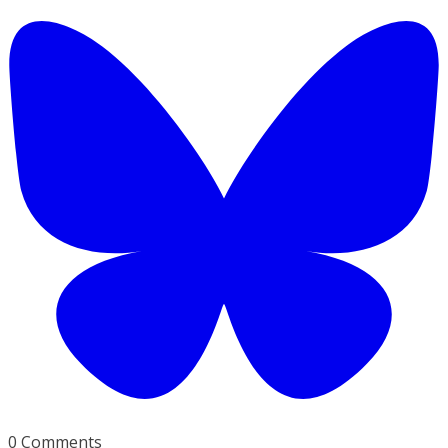
0 Comments