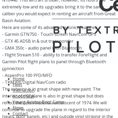
N10446. This aircraft is older, however, its hours are
extremely low and its upgrades bring it to the same
caliber you would expect in renting an aircraft from Great
Basin Aviation.
Here are some of its advanced avionics features:
- Garmin GTN750 - Touch-screen Nav/Com GPS
- GTX 45 ADSB in & out transponder
- GMA 350c - audio panel with Bluetooth
- Flight Stream 510 - ability to transfer ForeFlight and
Garmin Pilot flight plans to panel through Bluetooth
connection
- AspenPro 100 PFD/MFD
Home
- TKM300 Digital Nav/Com radio
Fleet
The exterior is in great shape with new paint. The
Instruction
interior of the plane is also in great shape but does
About GBA
Young Aviator Boot Camp
reflect the color/material reminiscent of 1974. We will
News
continue to upgrade the plane in regard to the interior
Contact
(seats, door panels, etc.) and outside vinyl striping in the