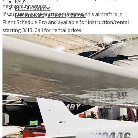
FAQ's
next coming weeks.
Pilot Resources
If you are a current student/renter, this aircraft is in
FAA Knowledge Testing Center
Flight Schedule Pro and available for instruction/rental
starting 3/13. Call for rental prices.