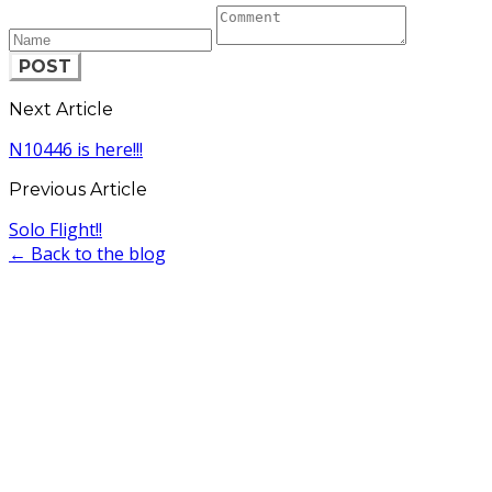
POST
Next Article
N10446 is here!!!
Previous Article
Solo Flight!!
← Back to the blog