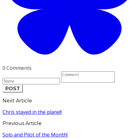
0 Comments
POST
Next Article
Chris stayed in the plane!!
Previous Article
Solo and Pilot of the Month!