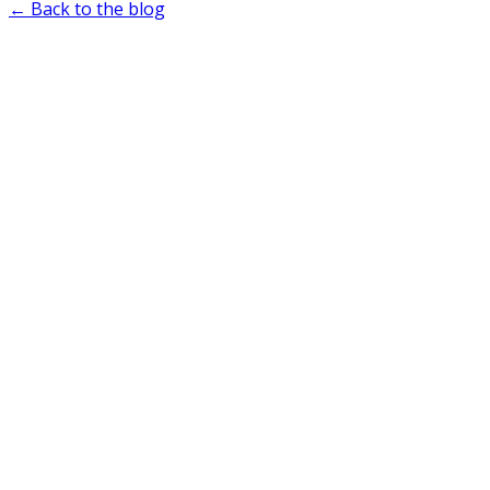
← Back to the blog