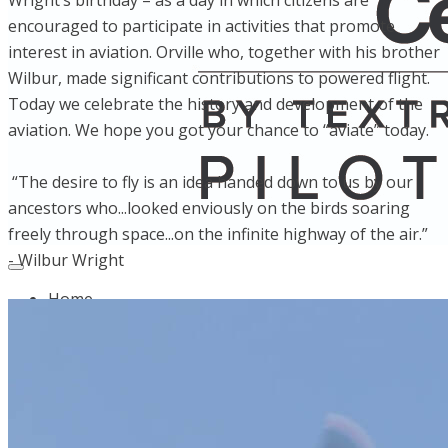
Wright’s birthday – as a day in which citizens are
encouraged to participate in activities that promote
interest in aviation. Orville who, together with his brother
Wilbur, made significant contributions to powered flight.
Today we celebrate the history and development of the
aviation. We hope you got your chance to “aviate” today.
“The desire to fly is an idea handed down to us by our
ancestors who...looked enviously on the birds soaring
freely through space...on the infinite highway of the air.”
- Wilbur Wright
Home
Fleet
Instruction
About GBA
Young Aviator Boot Camp
News
Contact