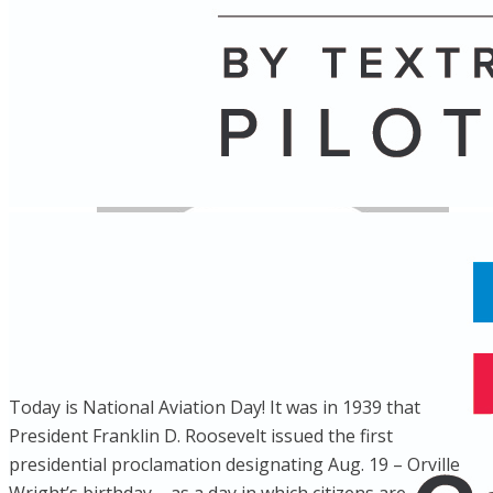
Name
Posts
Posts
Today is National Aviation Day! It was in 1939 that
President Franklin D. Roosevelt issued the first
presidential proclamation designating Aug. 19 – Orville