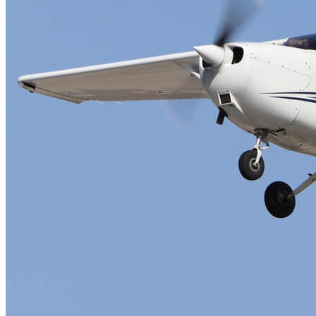
FAQ's
Pilot Resources
FAA Knowledge Testing Center