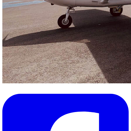
FAQ's
Pilot Resources
FAA Knowledge Testing Center