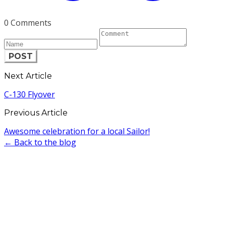
0 Comments
POST
Next Article
C-130 Flyover
Previous Article
Awesome celebration for a local Sailor!
← Back to the blog