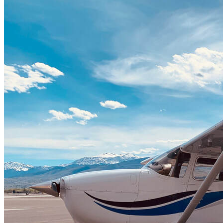
Home
Fleet
Instruction
About GBA
Young Aviator Boot Camp
News
Contact