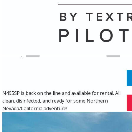
Name
Posts
Posts
N495SP is back on the line and available for rental. All
clean, disinfected, and ready for some Northern
Nevada/California adventure!