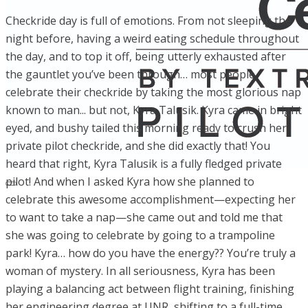
Checkride day is full of emotions. From not sleeping the
night before, having a weird eating schedule throughout
the day, and to top it off, being utterly exhausted after
the gauntlet you’ve been through… most people
celebrate their checkride by taking the most glorious nap
known to man... but not, Kyra Talusik. Kyra came in bright
eyed, and bushy tailed this morning ready to crush her
private pilot checkride, and she did exactly that! You
heard that right, Kyra Talusik is a fully fledged private
pilot! And when I asked Kyra how she planned to
celebrate this awesome accomplishment—expecting her
to want to take a nap—she came out and told me that
she was going to celebrate by going to a trampoline
park! Kyra… how do you have the energy?? You’re truly a
woman of mystery. In all seriousness, Kyra has been
playing a balancing act between flight training, finishing
her engineering degree at UNR, shifting to a full-time