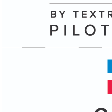
Author
Name
Posts
Posts