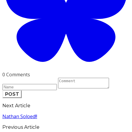
0 Comments
POST
Next Article
Nathan Soloed!!
Previous Article