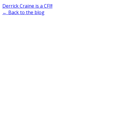
Derrick Craine is a CFI!!
← Back to the blog