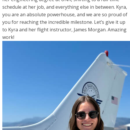
schedule at her job, and everything else in between. Kyra,
you are an absolute powerhouse, and we are so proud of
you for reaching the incredible milestone. Let’s give it up
to Kyra and her flight instructor, James Morgan. Amazing
work!