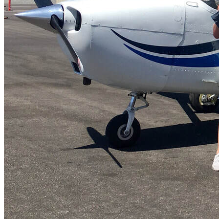
FAQ's
Pilot Resources
FAA Knowledge Testing Center