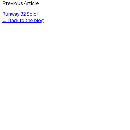
Previous Article
Runway 32 Solo!!
← Back to the blog