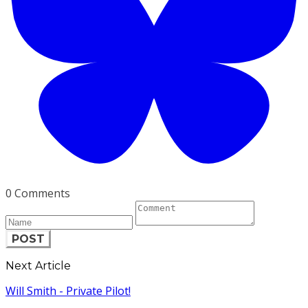
0 Comments
POST
Next Article
Will Smith - Private Pilot!