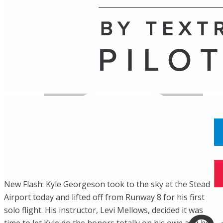
Name
Posts
Posts
New Flash: Kyle Georgeson took to the sky at the Stead
Airport today and lifted off from Runway 8 for his first
solo flight. His instructor, Levi Mellows, decided it was