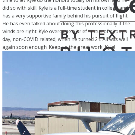
time to let Kyle do the honors totally on his own and he
did so with skill. Kyle is a full-time student in college and
has a very supportive family behind his pursuit of flight.
He has even talked about doing this professionally if the
winds are right. Kyle overcame a brief hiatus of about a
day, non-COVID related, when he turned 21. All was well
again soon enough. Keep up the great work, Kyle!
Home
Fleet
Instruction
About GBA
Young Aviator Boot Camp
News
Contact