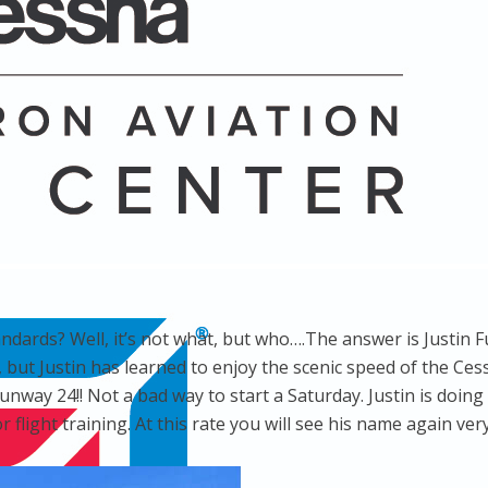
andards? Well, it’s not what, but who….The answer is Justin F
s, but Justin has learned to enjoy the scenic speed of the C
runway 24!! Not a bad way to start a Saturday. Justin is doin
r flight training. At this rate you will see his name again ve