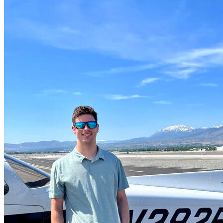
More...