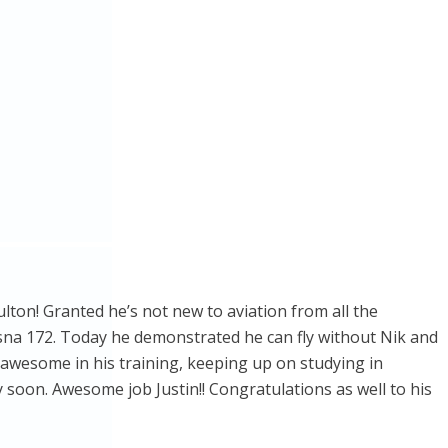
ulton! Granted he’s not new to aviation from all the
essna 172. Today he demonstrated he can fly without Nik and
g awesome in his training, keeping up on studying in
ry soon. Awesome job Justin!! Congratulations as well to his