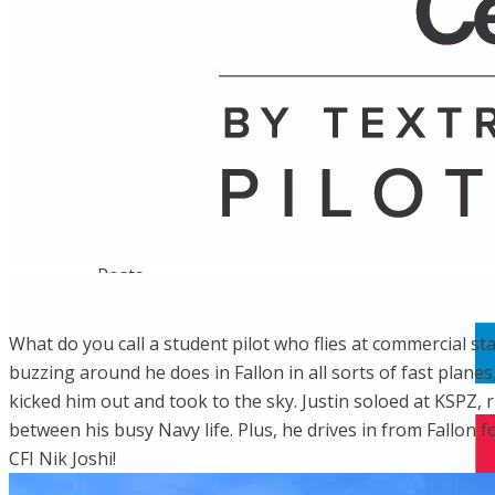
Name
Posts
Posts
What do you call a student pilot who flies at commercial st
buzzing around he does in Fallon in all sorts of fast plane
kicked him out and took to the sky. Justin soloed at KSPZ, 
between his busy Navy life. Plus, he drives in from Fallon fo
CFI Nik Joshi!