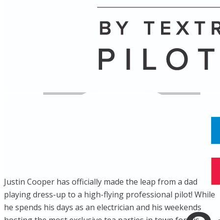
Name
Posts
Posts
Justin Cooper has officially made the leap from a dad
playing dress-up to a high-flying professional pilot! While
he spends his days as an electrician and his weekends