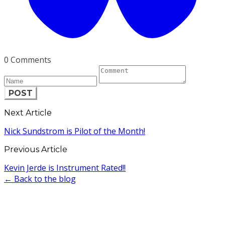
0 Comments
POST
Next Article
Nick Sundstrom is Pilot of the Month!
Previous Article
Kevin Jerde is Instrument Rated!!
← Back to the blog