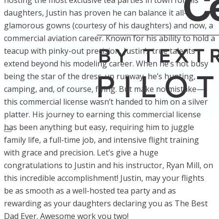
hosting the most exclusive tea parties in town for his
daughters, Justin has proven he can balance it all—
glamorous gowns (courtesy of his daughters) and now, a
commercial aviation career. Known for his ability to hold a
teacup with pinky-out precision, Justin’s true talents
extend beyond his modeling career. When he’s not busy
being the star of the dress-up runway, he’s hunting,
camping, and, of course, flying. But make no mistake—
this commercial license wasn’t handed to him on a silver
platter. His journey to earning this commercial license
has been anything but easy, requiring him to juggle
family life, a full-time job, and intensive flight training
with grace and precision. Let’s give a huge
congratulations to Justin and his instructor, Ryan Mill, on
this incredible accomplishment! Justin, may your flights
be as smooth as a well-hosted tea party and as
rewarding as your daughters declaring you as The Best
Dad Ever. Awesome work you two!