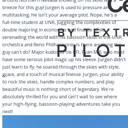
around Northern Nevada showing off his skills was a
breeze for this guy! Jurgen is used to pressure and
multitasking. He isn't your average pilot. Nope, he's a
full-time student at UNR, juggling the complexities of
double majoring in economics and finance while
serenading the world with his bassoon skills in the UNR
orchestra and Reno Philharmonic. Is there anything this
guy can't do? Major kudos to his CFI, Ryan Mill, who must
have some serious pilot magic up his sleeve. Jurgen didn't
just learn to fly; he soared through the skies with style,
grace, and a touch of musical finesse. Jurgen, your ability
to rock the skies, handle complex numbers, and play
beautiful music is nothing short of legendary. We're
absolutely thrilled for you and can't wait to see where
your high-flying, bassoon-playing adventures take you
next!