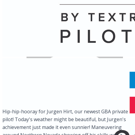
Name
Posts
Posts
Hip-hip-hooray for Jurgen Hirt, our newest GBA private
pilot! Today's weather might be beautiful, but Jurgen's
achievement just made it even sunnier! Maneuvering