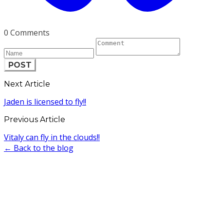
0 Comments
POST
Next Article
Jaden is licensed to fly!!
Previous Article
Vitaly can fly in the clouds!!
← Back to the blog