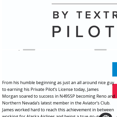
Name
Posts
Posts
From his humble beginning as just an all around nice guy
to earning his Private Pilot’s License today, James
Morgan soared to success in N495SP becoming Reno and
Northern Nevada’s latest member in the Aviator’s Club.
James worked hard to reach this achievement in between
working for Alaska Airlines and being a true go-getter.