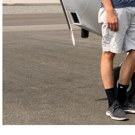
FAQ's
Pilot Resources
FAA Knowledge Testing Center