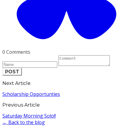
0 Comments
POST
Next Article
Scholarship Opportunties
Previous Article
Saturday Morning Solo!!
← Back to the blog