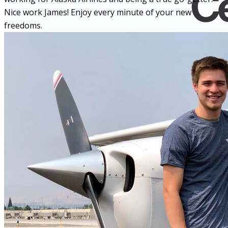
Nice work James! Enjoy every minute of your new
freedoms.
Home
Fleet
Instruction
About GBA
Young Aviator Boot Camp
News
Contact