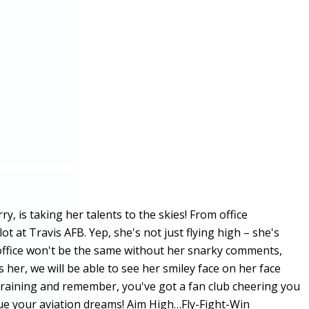
 is taking her talents to the skies! From office
ot at Travis AFB. Yep, she's not just flying high – she's
 office won't be the same without her snarky comments,
her, we will be able to see her smiley face on her face
ot training and remember, you've got a fan club cheering you
sue your aviation dreams! Aim High…Fly-Fight-Win