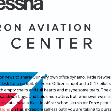
 news to share! Our very own office dynamo, Katie Newberry,
sk for a cockpit. Air Force Officer school and a C-17 pilot sl
with empty chairs and full hearts and maybe some tears. The
e sandwich bags, and Lululemon attire. But, whenever we miss 
ies safe, have a blast in officer school, crush Air Force pil
tions
on this incredible selfless path you are taking to pur