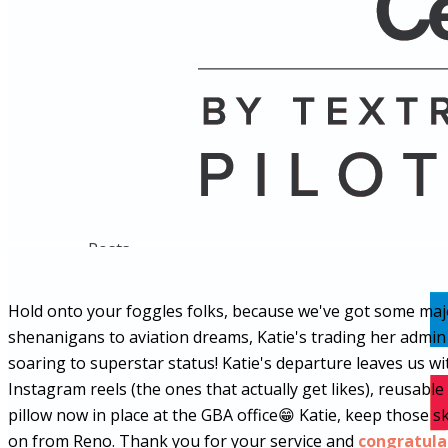
Name
Posts
Posts
Hold onto your foggles folks, because we've got some major
shenanigans to aviation dreams, Katie's trading her admin de
soaring to superstar status! Katie's departure leaves us 
Instagram reels (the ones that actually get likes), reusabl
pillow now in place at the GBA office
😁
Katie, keep those sk
on from Reno. Thank you for your service and
congratula