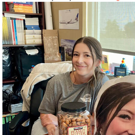
More...