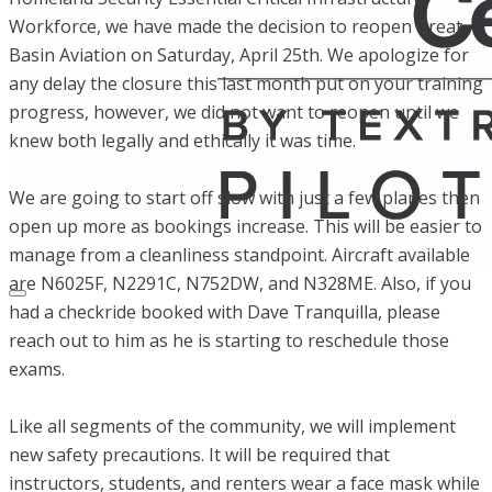
Workforce, we have made the decision to reopen Great
Basin Aviation on Saturday, April 25th. We apologize for
any delay the closure this last month put on your training
progress, however, we did not want to reopen until we
knew both legally and ethically it was time.
We are going to start off slow with just a few planes then
open up more as bookings increase. This will be easier to
manage from a cleanliness standpoint. Aircraft available
are N6025F, N2291C, N752DW, and N328ME. Also, if you
had a checkride booked with Dave Tranquilla, please
reach out to him as he is starting to reschedule those
exams.
Like all segments of the community, we will implement
new safety precautions. It will be required that
instructors, students, and renters wear a face mask while