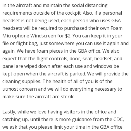
in the aircraft and maintain the social distancing
requirements outside of the cockpit. Also, if a personal
headset is not being used, each person who uses GBA
headsets will be required to purchased their own Foam
Microphone Windscreen for $2. You can keep it in your
file or flight bag, just somewhere you can use it again and
again. We have foam pieces in the GBA office. We also
expect that the flight controls, door, seat, headset, and
panel are wiped down after each use and windows be
kept open when the aircraft is parked. We will provide the
cleaning supplies. The health of all of you is of the
utmost concern and we will do everything necessary to
make sure the aircraft are sterile.
Lastly, while we love having visitors in the office and
catching up, until there is more guidance from the CDC,
we ask that you please limit your time in the GBA office