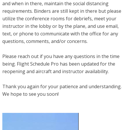
and when in there, maintain the social distancing
requirements. Binders are still kept in there but please
utilize the conference rooms for debriefs, meet your
instructor in the lobby or by the plane, and use email,
text, or phone to communicate with the office for any
questions, comments, and/or concerns.
Please reach out if you have any questions in the time
being. Flight Schedule Pro has been updated for the
reopening and aircraft and instructor availability.
Thank you again for your patience and understanding.
We hope to see you soon!