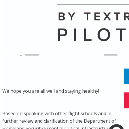
Name
Posts
Posts
We hope you are all well and staying healthy!
Based on speaking with other flight schools and in
further review and clarification of the Department of
Homeland Security Essential Critical Infrastructure