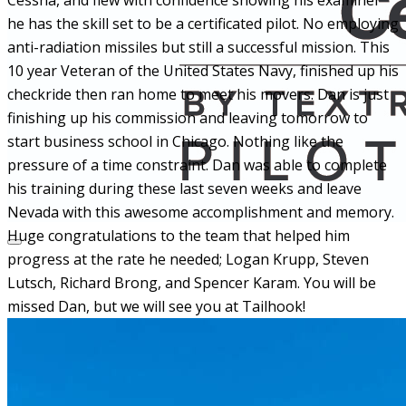
Cessna, and flew with confidence showing his examiner
he has the skill set to be a certificated pilot. No employing
anti-radiation missiles but still a successful mission. This
10 year Veteran of the United States Navy, finished up his
checkride then ran home to meet his movers. Dan is just
finishing up his commission and leaving tomorrow to
start business school in Chicago. Nothing like the
pressure of a time constraint. Dan was able to complete
his training during these last seven weeks and leave
Nevada with this awesome accomplishment and memory.
Huge congratulations to the team that helped him
progress at the rate he needed; Logan Krupp, Steven
Lutsch, Richard Brong, and Spencer Karam. You will be
missed Dan, but we will see you at Tailhook!