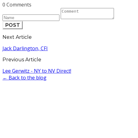
0 Comments
POST
Next Article
Jack Darlington, CFI
Previous Article
Lee Gerwitz - NY to NV Direct!
← Back to the blog