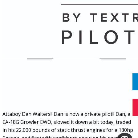
Name
Posts
Posts
Attaboy Dan Walters!! Dan is now a private pilot!! Dan, a
EA-18G Growler EWO, slowed it down a bit today, traded
in his 22,000 pounds of static thrust engines for a 180hp