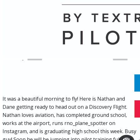
Name
Posts
Posts
It was a beautiful morning to fly! Here is Nathan and
Dane getting ready to head out on a Discovery Flight.
Nathan loves aviation, has completed ground school,
works at the airport, runs rno_plane_spotter on
Instagram, and is graduating high school this week. Busy
guy! Soon he will be jumping into pilot training full time.