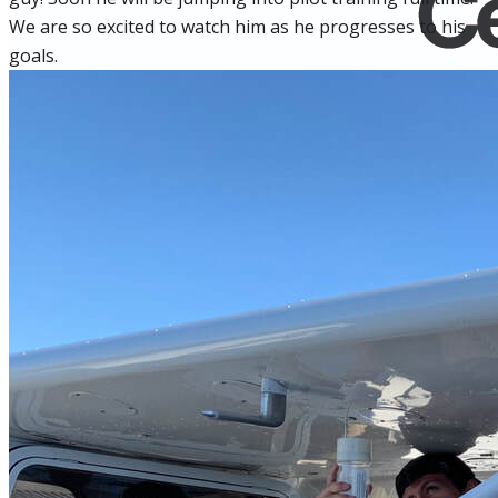
We are so excited to watch him as he progresses to his
goals.
Home
Fleet
Instruction
About GBA
Young Aviator Boot Camp
News
Contact