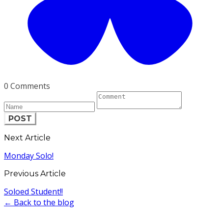
0 Comments
POST
Next Article
Monday Solo!
Previous Article
Soloed Student!!
← Back to the blog