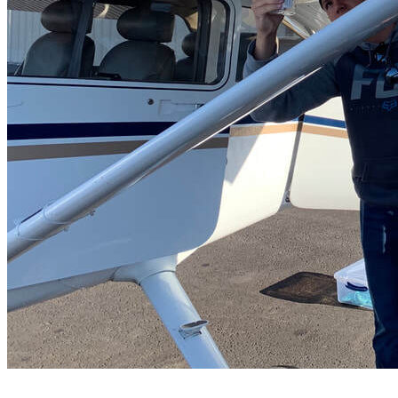
FAQ's
Pilot Resources
FAA Knowledge Testing Center