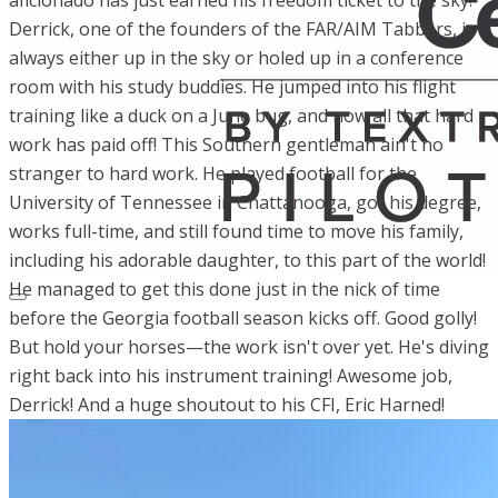
aficionado has just earned his freedom ticket to the sky!
Derrick, one of the founders of the FAR/AIM Tabbers, is
always either up in the sky or holed up in a conference
room with his study buddies. He jumped into his flight
training like a duck on a June bug, and now all that hard
work has paid off! This Southern gentleman ain't no
stranger to hard work. He played football for the
University of Tennessee in Chattanooga, got his degree,
works full-time, and still found time to move his family,
including his adorable daughter, to this part of the world!
He managed to get this done just in the nick of time
before the Georgia football season kicks off. Good golly!
But hold your horses—the work isn't over yet. He's diving
right back into his instrument training! Awesome job,
Derrick! And a huge shoutout to his CFI, Eric Harned!