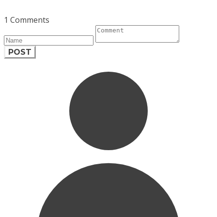
1 Comments
POST