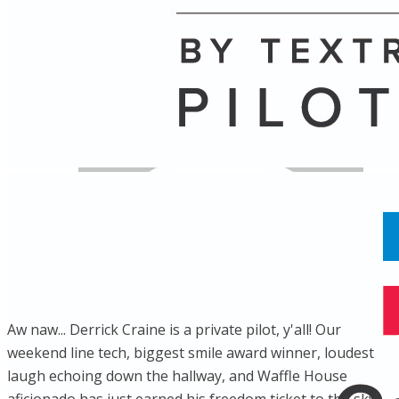
Name
Posts
Posts
Aw naw... Derrick Craine is a private pilot, y'all! Our
weekend line tech, biggest smile award winner, loudest
laugh echoing down the hallway, and Waffle House