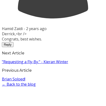
Hamid Zaidi -
2 years ago
Derrick,<br />
Congrats, best wishes.
Reply
Next Article
"Requesting a Fly-By." - Kieran Winter
Previous Article
Brian Soloed!
← Back to the blog