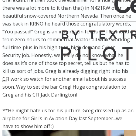
oral exam. He then took the examiner for a ride (granted
there was a lot more to it than that) in N421RW over
beautiful snow-covered Northern Nevada. Then once he
was back in KRNO he heard those congratulatory words,
“You passed!” Greg is an inspiration for sure. Ten months
from zero hours to commercial aviator all while working
full time-plus in his high tech, high demand Cyber
Security job. Honestly, we really do not know what he
does as it’s one of those top secret, tell us but he has to
kill us sort of jobs. Greg is already digging right into his
CFI work so watch for another email about his success
soon. Way to set the bar Greg! Huge congratulation to
Greg and his CFI Jack Darlington!
**He might hate us for his picture. Greg dressed up as an
airplane for Girl's in Aviation Day last September...we
have to show him off :)