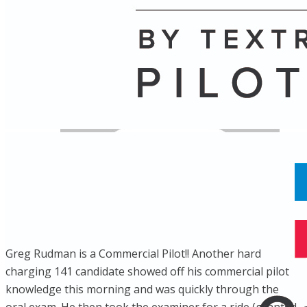
Name
Posts
Posts
Greg Rudman is a Commercial Pilot!! Another hard
charging 141 candidate showed off his commercial pilot
knowledge this morning and was quickly through the