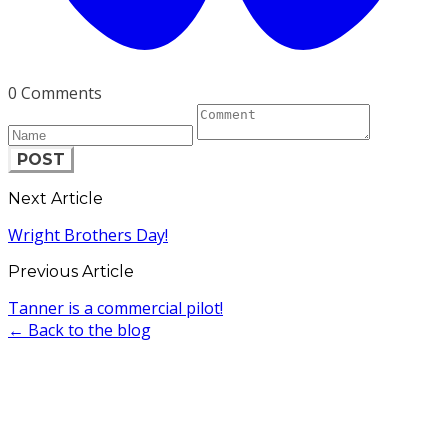
0 Comments
POST
Next Article
Wright Brothers Day!
Previous Article
Tanner is a commercial pilot!
← Back to the blog