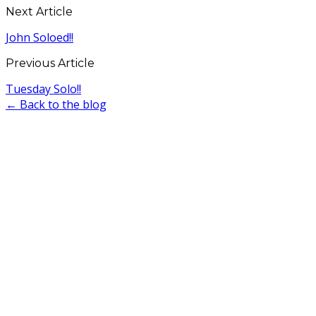
Next Article
John Soloed!!
Previous Article
Tuesday Solo!!
← Back to the blog