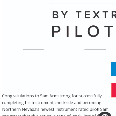
Name
Posts
Posts
Congratulations to Sam Armstrong for successfully
completing his Instrument checkride and becoming
Northern Nevada’s newest instrument rated pilot! Sam