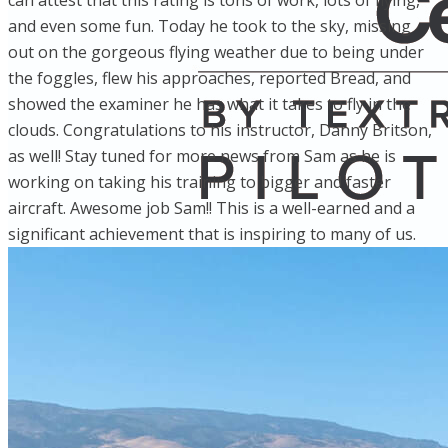
can attest that this rating is tons of work, lots of flying,
and even some fun. Today he took to the sky, missing
out on the gorgeous flying weather due to being under
the foggles, flew his approaches, reported Bread, and
showed the examiner he has what it takes to fly in the
clouds. Congratulations to his instructor, Danny Britson,
as well! Stay tuned for more news from Sam as he is
working on taking his training to bigger and faster
aircraft. Awesome job Sam!! This is a well-earned and a
significant achievement that is inspiring to many of us.
Home
Fleet
Instruction
About GBA
Young Aviator Boot Camp
News
Contact