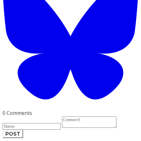
0 Comments
POST