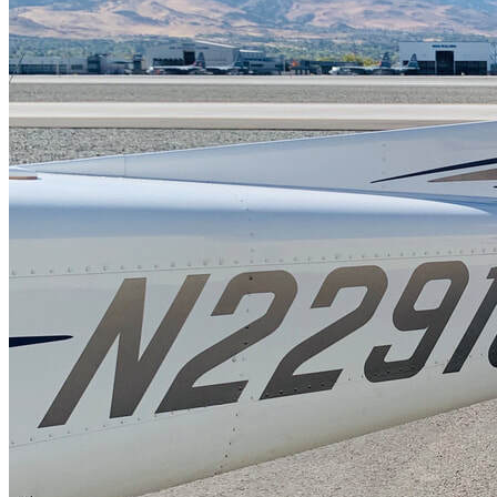
FAQ's
Pilot Resources
FAA Knowledge Testing Center