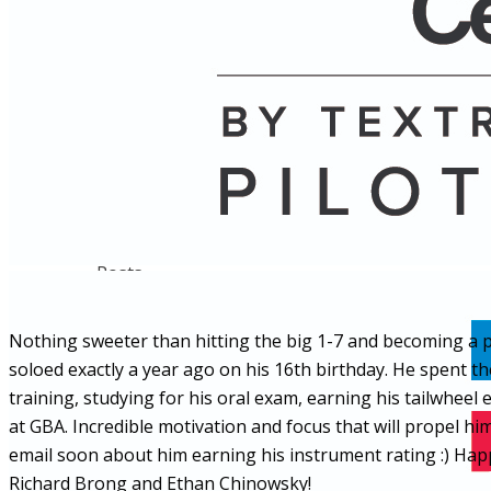
Name
Posts
Posts
Nothing sweeter than hitting the big 1-7 and becoming a pr
soloed exactly a year ago on his 16th birthday. He spent the
training, studying for his oral exam, earning his tailwheel 
at GBA. Incredible motivation and focus that will propel 
email soon about him earning his instrument rating :) Happ
Richard Brong and Ethan Chinowsky!