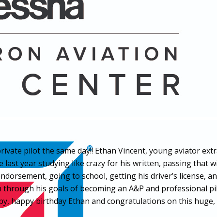
ivate pilot the same day!! Ethan Vincent, young aviator ext
 last year studying like crazy for his written, passing that 
endorsement, going to school, getting his driver’s license, a
him through his goals of becoming an A&P and professional p
y, happy birthday Ethan and congratulations on this huge, r