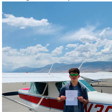
More...