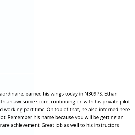
raordinaire, earned his wings today in N309PS. Ethan
with an awesome score, continuing on with his private pilot
nd working part time. On top of that, he also interned here
ilot. Remember his name because you will be getting an
are achievement. Great job as well to his instructors