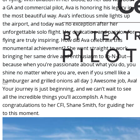
a GA and commercial pilot, Ava is honoring his legacy in
the most beautiful way. Ava’s infectious smile lights up
the airport, and today was no
exception after her
unforgettable solo flight. Her dedication and passion for
flying are truly inspiring. How did Ava celebrate this
monumental achievement? She went straight to work,
bringing her same drive and enthusiasm to In-N-Out—
because when you’re passionate about what you do, you
shine no matter where you are, even if you smell like a
hamburger and grilled onions all day :)
Awesome job, Ava!
Your journey is just beginning, and we can’t wait to see
all the incredible things you’ll accomplish. A huge
congratulations to her CFI, Shane Smith, for guiding her
to this moment.