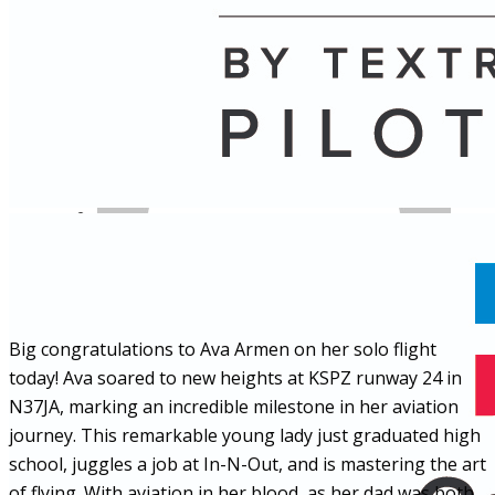
Name
Posts
Posts
Big congratulations to Ava Armen on her solo flight
today! Ava soared to new heights at KSPZ runway 24 in
N37JA, marking an incredible milestone in her aviation
journey. This remarkable young lady just graduated high
school, juggles a job at In-N-Out, and is mastering the art
of flying. With aviation in her blood, as her dad was both