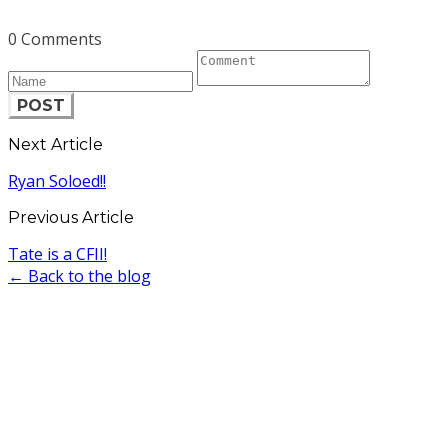
0 Comments
POST
Next Article
Ryan Soloed!!
Previous Article
Tate is a CFII!
← Back to the blog