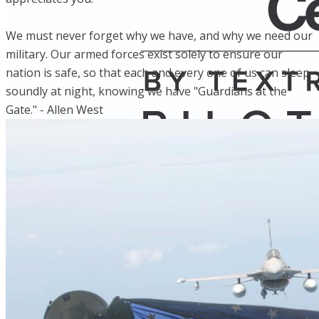
We must never forget why we have, and why we need our
military. Our armed forces exist solely to ensure our
nation is safe, so that each and every one of us can sleep
soundly at night, knowing we have "Guardians at the
Gate." - Allen West
Home
Fleet
Instruction
About GBA
Young Aviator Boot Camp
News
Contact