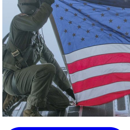
FAQ's
Pilot Resources
FAA Knowledge Testing Center