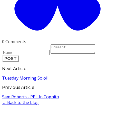
0 Comments
POST
Next Article
Tuesday Morning Solo!!
Previous Article
Sam Roberts - PPL In Cognito
← Back to the blog