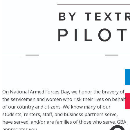
Name
Posts
Posts
On National Armed Forces Day, we honor the bravery of
the servicemen and women who risk their lives on behalf
of our country and citizens. We know many of our
students, renters, staff, and business partners serve,
have served, and/or are families of those who serve. GBA
appreciates you.