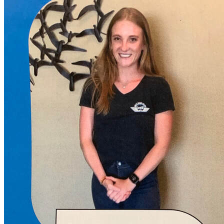
More...