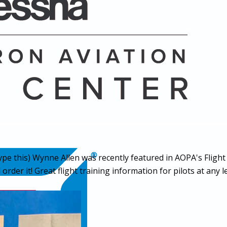
ype this
) Wynne Allen was recently featured in AOPA's Flight
er it! Great flight training information for pilots at any le