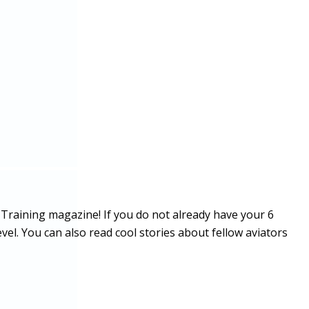
 Training magazine! If you do not already have your 6
vel. You can also read cool stories about fellow aviators