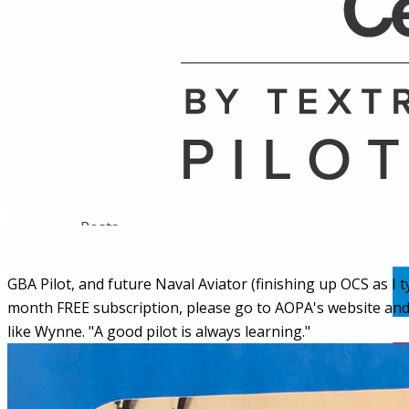
Name
Posts
Posts
GBA Pilot, and future Naval Aviator (finishing up OCS as I t
month FREE subscription, please go to AOPA's website and ord
like Wynne. "A good pilot is always learning."