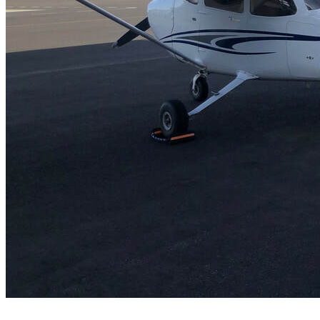
FAQ's
Pilot Resources
FAA Knowledge Testing Center