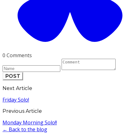
0 Comments
POST
Next Article
Friday Solo!
Previous Article
Monday Morning Solo!!
← Back to the blog