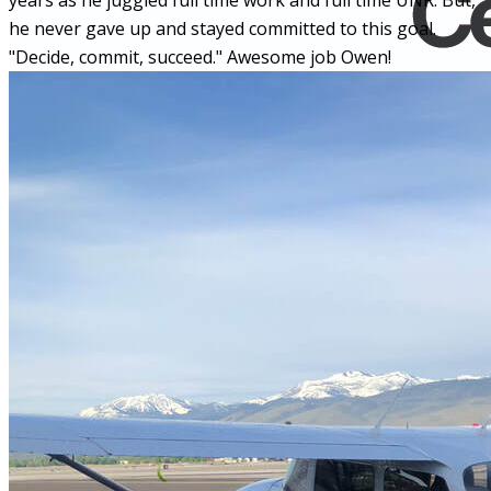
years as he juggled full time work and full time UNR. But,
he never gave up and stayed committed to this goal.
"Decide, commit, succeed." Awesome job Owen!
Home
Fleet
Instruction
About GBA
Young Aviator Boot Camp
News
Contact