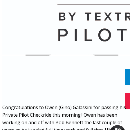
Name
Posts
Posts
Congratulations to Owen (Gino) Galassini for passing his
Private Pilot Checkride this morning!! Owen has been
working on and off with Bob Bennett the last couple of