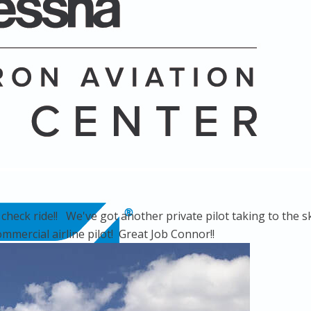
eck ride!! We've got another private pilot taking to the sk
ommercial airline pilot! Great Job Connor!!