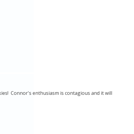
ies! Connor's enthusiasm is contagious and it will