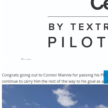
Name
Posts
Posts
Congrats going out to Connor Mannix for passing his PPL ch
continue to carry him the rest of the way to his goal as a c