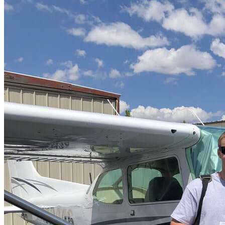
More...