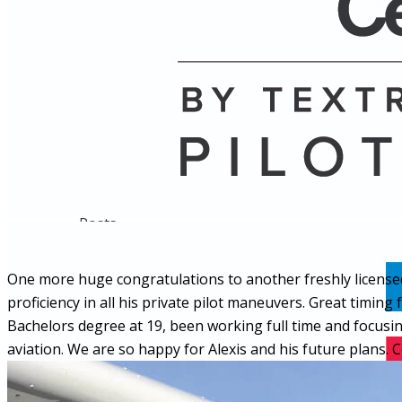
Name
Posts
Posts
One more huge congratulations to another freshly license
proficiency in all his private pilot maneuvers. Great timing
Bachelors degree at 19, been working full time and focusing
aviation. We are so happy for Alexis and his future plans. 