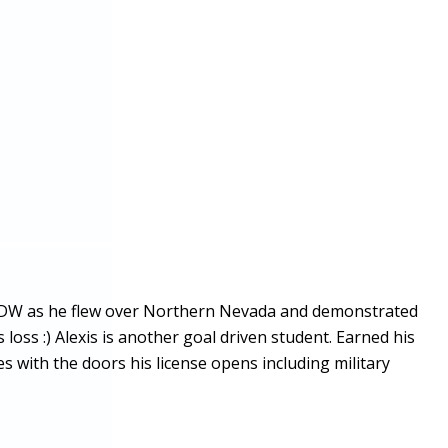
752DW as he flew over Northern Nevada and demonstrated
 loss :) Alexis is another goal driven student. Earned his
s with the doors his license opens including military