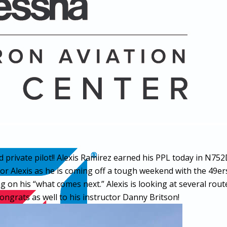
d private pilot!! Alexis Ramirez earned his PPL today in N
 for Alexis as he is coming off a tough weekend with the 49ers
 on his “what comes next.” Alexis is looking at several route
Congrats as well to his instructor Danny Britson!