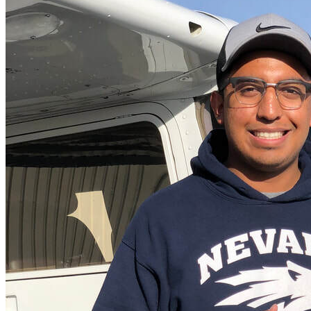
More...