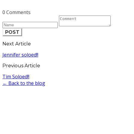
0 Comments
POST
Next Article
Jennifer soloed!!
Previous Article
Tim Soloed!!
← Back to the blog