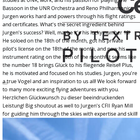
studies at UNR, work, and his passion for playing the
Bassoon in the UNR Orchestra and Reno Philharmonic,
Jurgen works hard and powers through his flight ratings
and certificates. What's the secret ingredient behind
Jurgen's success? Well, maybe it's his lucky number 18!
He soloed on the 18th of the month, got his private
pilot's license on the 18th of the month, and now his
instrument rating on the 18th of the month! It seems like
the number 18 brings Glück to his fliegende Reise!! Plus,
he is motivated and focused on his studies. Jurgen, you're
a true Vogel and an inspiration to us all! We look forward
to many more exciting flying adventures with you.
Herzlichen Glückwunsch zu dieser beeindruckenden
Leistung! Big shoutout as well to Jurgen's CFII Ryan Mill
for guiding him through the skies with expertise and skill!