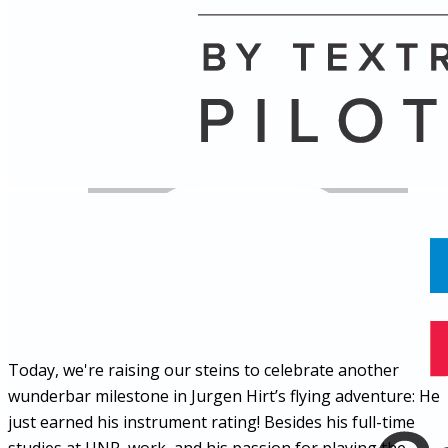
Name
Posts
Posts
Today, we're raising our steins to celebrate another
wunderbar milestone in Jurgen Hirt’s flying adventure: He
just earned his instrument rating! Besides his full-time