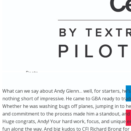
Name
Posts
Posts
What can we say about Andy Glenn… well, for starters, he’s 
nothing short of impressive. He came to GBA ready to trade 
Whether he was washing bugs off planes, jumping in to help
and commitment to the process made him a standout, and n
Huge congrats, Andy! Your hard work, focus, and unique e
fun along the way. And big kudos to CFI Richard Brong for