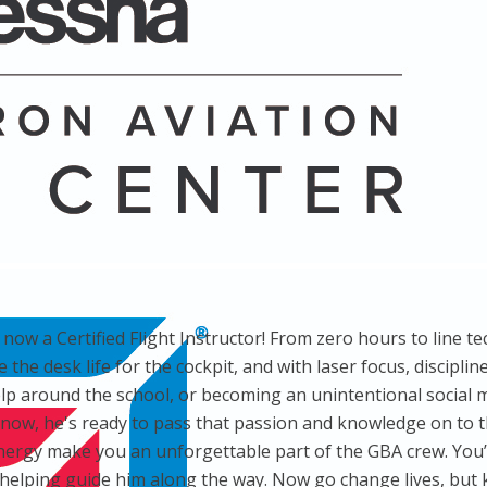
now a Certified Flight Instructor! From zero hours to line t
the desk life for the cockpit, and with laser focus, discipli
 around the school, or becoming an unintentional social med
ow, he's ready to pass that passion and knowledge on to th
nergy make you an unforgettable part of the GBA crew. You’
 helping guide him along the way. Now go change lives, but