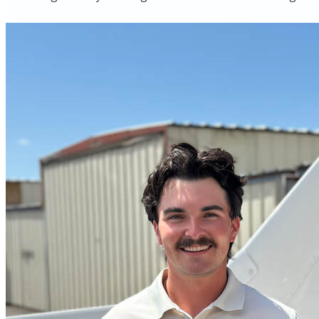
More...