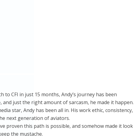
ech to CFI in just 15 months, Andy’s journey has been
ne, and just the right amount of sarcasm, he made it happen.
ia star, Andy has been all in. His work ethic, consistency,
e next generation of aviators.
ve proven this path is possible, and somehow made it look
 keep the mustache.