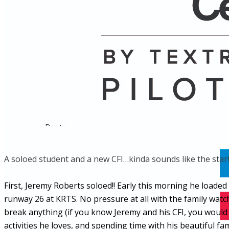
Name
Posts
Posts
​A soloed student and a new CFI…kinda sounds like the start
First, Jeremy Roberts soloed!! Early this morning he load
runway 26 at KRTS. No pressure at all with the family wat
break anything (if you know Jeremy and his CFI, you would
activities he loves, and spending time with his beautiful 