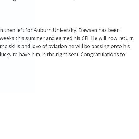
own then left for Auburn University. Dawsen has been
 weeks this summer and earned his CFI. He will now return
he skills and love of aviation he will be passing onto his
lucky to have him in the right seat. Congratulations to