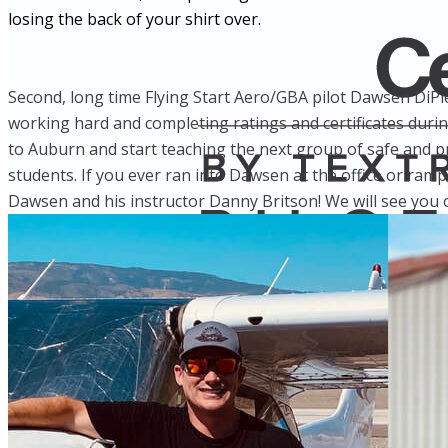
losing the back of your shirt over.
Second, long time Flying Start Aero/GBA pilot Dawsen DiPie
working hard and completing ratings and certificates duri
to Auburn and start teaching the next group of safe and prof
students. If you ever ran into Dawsen at the office or ramp
Dawsen and his instructor Danny Britson! We will see you o
More...