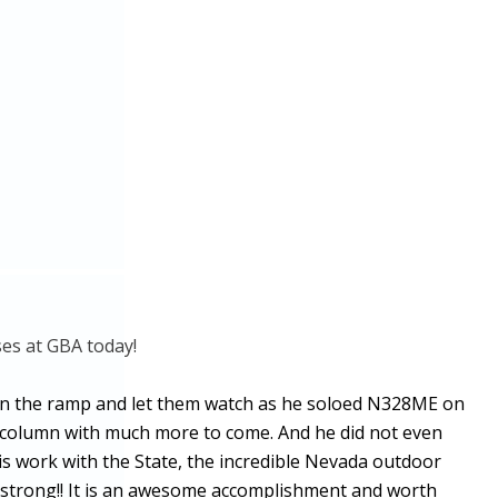
sses at GBA today!
ut on the ramp and let them watch as he soloed N328ME on
IC column with much more to come. And he did not even
s work with the State, the incredible Nevada outdoor
Armstrong!! It is an awesome accomplishment and worth