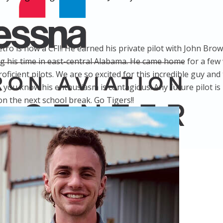
tro is now a CFI!! He earned his private pilot with John Br
ng his time in east-central Alabama. He came home for a few
icient pilots. We are so excited for this incredible guy and t
, you know his enthusiasm is contagious. Any future pilot is 
n the next school break. Go Tigers!!