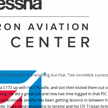
 of a joke, but it is anything but that. Two incredible succe
ed a C172 up with his CFI, wife, and son then kicked them o
ching. He did a great job and now has time logged in that P
 understand). Jeremy has been getting lessons in between hi
family. Huge congratulations to Jeremy and his CFI Tristan 